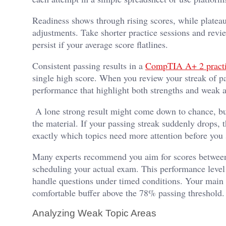
Readiness shows through rising scores, while plateaus
adjustments. Take shorter practice sessions and revi
persist if your average score flatlines.
Consistent passing results in a
CompTIA A+ 2 practic
single high score. When you review your streak of pa
performance that highlight both strengths and weak a
A lone strong result might come down to chance, but
the material. If your passing streak suddenly drops, 
exactly which topics need more attention before you
Many experts recommend you aim for scores between e
scheduling your actual exam. This performance level
handle questions under timed conditions. Your main go
comfortable buffer above the 78% passing threshold.
Analyzing Weak Topic Areas