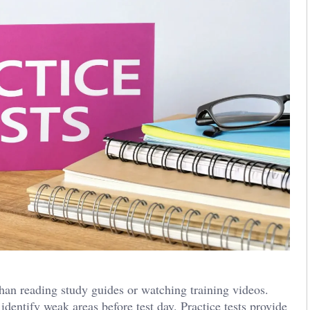
an reading study guides or watching training videos.
dentify weak areas before test day. Practice tests provide