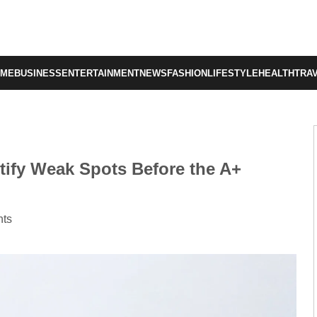
OME
BUSINESS
ENTERTAINMENT
NEWS
FASHION
LIFESTYLE
HEALTH
TRA
tify Weak Spots Before the A+
ts