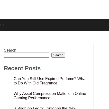
VEL
Search
Search
Recent Posts
Can You Still Use Expired Perfume? What
to Do With Old Fragrance
Why Asset Compression Matters in Online
Gaming Performance
Is Voghion Legit? Exploring the New