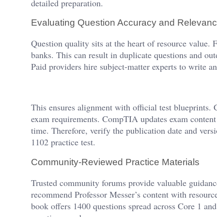
detailed preparation.
Evaluating Question Accuracy and Relevan
Question quality sits at the heart of resource value.
banks. This can result in duplicate questions and out
Paid providers hire subject-matter experts to write a
This ensures alignment with official test blueprints
exam requirements. CompTIA updates exam content pe
time. Therefore, verify the publication date and ver
1102 practice test.
Community-Reviewed Practice Materials
Trusted community forums provide valuable guidance
recommend Professor Messer’s content with resourc
book offers 1400 questions spread across Core 1 and