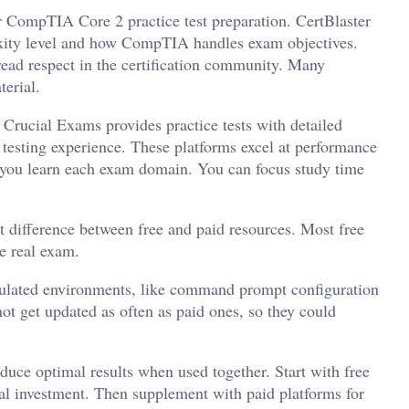
ur CompTIA Core 2 practice test preparation. CertBlaster
exity level and how CompTIA handles exam objectives.
read respect in the certification community. Many
erial.
. Crucial Exams provides practice tests with detailed
testing experience. These platforms excel at performance
you learn each exam domain. You can focus study time
t difference between free and paid resources. Most free
e real exam.
simulated environments, like command prompt configuration
t get updated as often as paid ones, so they could
duce optimal results when used together. Start with free
ial investment. Then supplement with paid platforms for