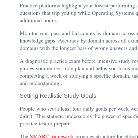
Practice platforms highlight your lowest-performing 
questions that trip you up while Operating Systems q
additional hours.
Monitor your pass and fail counts by domain across m
knowledge gaps. Accuracy by domain across all exam
domains with the longest bars of wrong answers and
A diagnostic practice exam before intensive study re
guides your entire study plan and helps you focus m
completing a week of studying a specific domain, take
and understanding.
Setting Realistic Study Goals
People who set at least four daily goals per week wer
didn’t. This statistic underscores the power of spe
practice test to prepare.
The
SMART framework
provides structure for effect