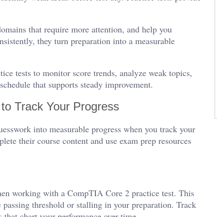
domains that require more attention, and help you
istently, they turn preparation into a measurable
ce tests to monitor score trends, analyze weak topics,
e schedule that supports steady improvement.
to Track Your Progress
guesswork into measurable progress when you track your
lete their course content and use exam prep resources
when working with a CompTIA Core 2 practice test. This
passing threshold or stalling in your preparation. Track
s that chart your performance over time.