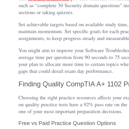
such as “complete 30 Security domain questions” ins
sections or taking quizzes.
Set achievable targets based on available study time,
maintain momentum. Set specific goals for each prac
assignments, to keep progress steady and measurabl
You might aim to improve your Software Troublesho
average time per question from 90 seconds to 75 sec
your plan to allocate more time to certain topics when
gaps that could derail exam day performance.
Finding Quality CompTIA A+ 1102 P
Choosing the right practice resources affects your e
on quality practice tests have a 92% pass rate on the
one of your most important preparation decisions.
Free vs Paid Practice Question Options