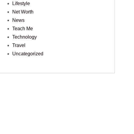
Lifestyle
Net Worth
News
Teach Me
Technology
Travel
Uncategorized