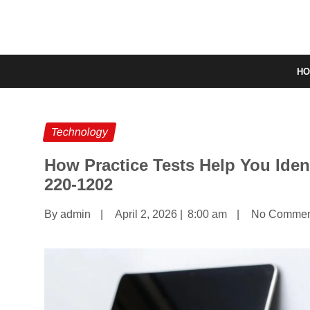
H
Technology
How Practice Tests Help You Iden
220‑1202
By admin
|
April 2, 2026
|
8:00 am
|
No Commen