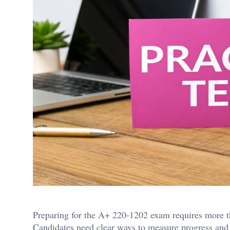
Preparing for the A+ 220-1202 exam requires more th
Candidates need clear ways to measure progress and i