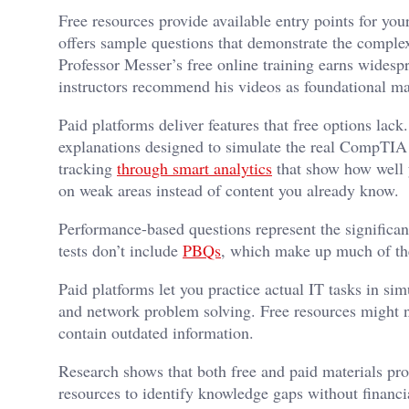
Free resources provide available entry points for yo
offers sample questions that demonstrate the compl
Professor Messer’s free online training earns widesp
instructors recommend his videos as foundational mat
Paid platforms deliver features that free options lack
explanations designed to simulate the real CompTIA 
tracking
through smart analytics
that show how well 
on weak areas instead of content you already know.
Performance-based questions represent the significan
tests don’t include
PBQs
, which make up much of th
Paid platforms let you practice actual IT tasks in 
and network problem solving. Free resources might no
contain outdated information.
Research shows that both free and paid materials pro
resources to identify knowledge gaps without financ