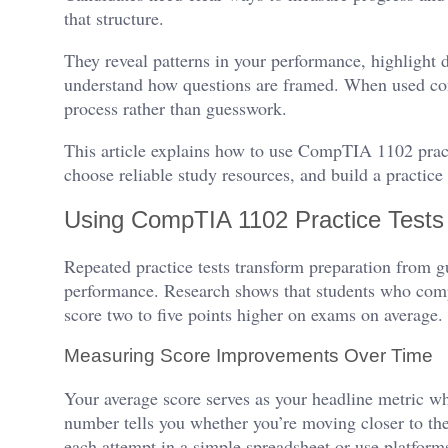
that structure.
They reveal patterns in your performance, highlight 
understand how questions are framed. When used cons
process rather than guesswork.
This article explains how to use CompTIA 1102 practi
choose reliable study resources, and build a practic
Using CompTIA 1102 Practice Tests 
Repeated practice tests transform preparation from 
performance. Research shows that students who comp
score two to five points higher on exams on average.
Measuring Score Improvements Over Time
Your average score serves as your headline metric 
number tells you whether you’re moving closer to the 
each attempt in a simple spreadsheet or use platform