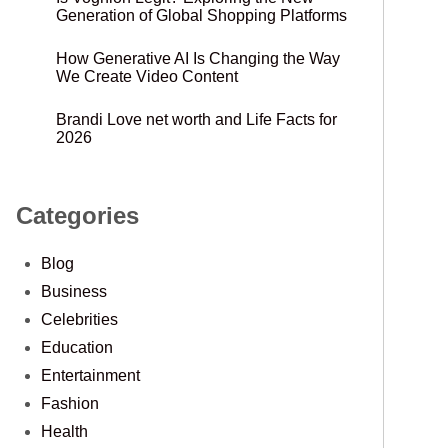
Generation of Global Shopping Platforms
How Generative AI Is Changing the Way
We Create Video Content
Brandi Love net worth and Life Facts for
2026
Categories
Blog
Business
Celebrities
Education
Entertainment
Fashion
Health