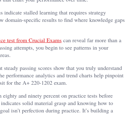
 indicate stalled learning that requires strategy
ew domain-specific results to find where knowledge gaps
e test from Crucial Exams
can reveal far more than a
ssing attempts, you begin to see patterns in your
reas.
 steady passing scores show that you truly understand
the performance analytics and trend charts help pinpoint
 sit for the A+ 220-1202 exam.
ighty and ninety percent on practice tests before
 indicates solid material grasp and knowing how to
al isn’t perfection during practice. It’s building a