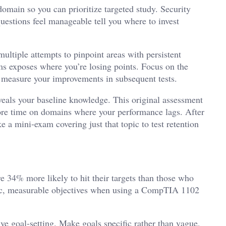
domain so you can prioritize targeted study. Security
uestions feel manageable tell you where to invest
ultiple attempts to pinpoint areas with persistent
s exposes where you’re losing points. Focus on the
 measure your improvements in subsequent tests.
veals your baseline knowledge. This original assessment
ore time on domains where your performance lags. After
 a mini-exam covering just that topic to test retention
e 34% more likely to hit their targets than those who
cific, measurable objectives when using a CompTIA 1102
ive goal-setting. Make goals specific rather than vague,