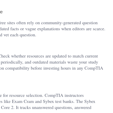
ce
 Free sites often rely on community-generated question
dated facts or vague explanations when editors are scarce.
nd vet each question.
. Check whether resources are updated to match current
riodically, and outdated materials waste your study
sion compatibility before investing hours in any CompTIA
 for resource selection. CompTIA instructors
es like Exam Cram and Sybex test banks. The Sybex
 Core 2. It tracks unanswered questions, answered