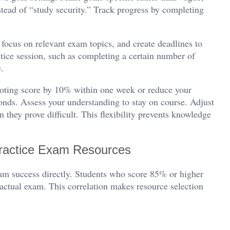
tead of “study security.” Track progress by completing
 focus on relevant exam topics, and create deadlines to
tice session, such as completing a certain number of
e.
oting score by 10% within one week or reduce your
onds. Assess your understanding to stay on course. Adjust
 they prove difficult. This flexibility prevents knowledge
ractice Exam Resources
xam success directly. Students who score 85% or higher
 actual exam. This correlation makes resource selection