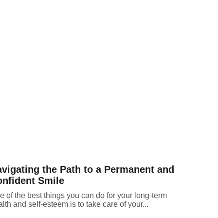
vigating the Path to a Permanent and
nfident Smile
 of the best things you can do for your long-term
lth and self-esteem is to take care of your...