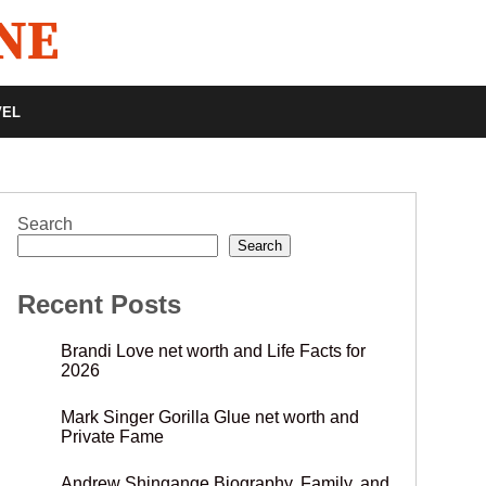
VEL
Search
Search
Recent Posts
Brandi Love net worth and Life Facts for
2026
Mark Singer Gorilla Glue net worth and
Private Fame
Andrew Shingange Biography, Family, and