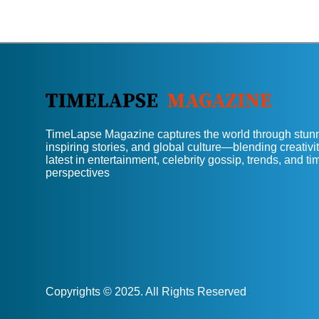
TimeLapse Magazine captures the world through stunn
inspiring stories, and global culture—blending creativit
latest in entertainment, celebrity gossip, trends, and t
perspectives
Copyrights © 2025. All Rights Reserved