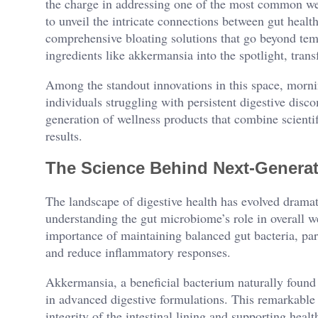
the charge in addressing one of the most common wel
to unveil the intricate connections between gut healt
comprehensive bloating solutions that go beyond tem
ingredients like akkermansia into the spotlight, tra
Among the standout innovations in this space, morn
individuals struggling with persistent digestive disc
generation of wellness products that combine scientif
results.
The Science Behind Next-Generat
The landscape of digestive health has evolved dramat
understanding the gut microbiome’s role in overall we
importance of maintaining balanced gut bacteria, parti
and reduce inflammatory responses.
Akkermansia, a beneficial bacterium naturally found
in advanced digestive formulations. This remarkable 
integrity of the intestinal lining and supporting heal