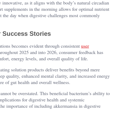
 innovative, as it aligns with the body’s natural circadian
rt supplements in the morning allows for optimal nutrient
out the day when digestive challenges most commonly
 Success Stories
lutions becomes evident through consistent
user
hroughout 2025 and into 2026, consumer feedback has
ort, energy levels, and overall quality of life.
ating solution products deliver benefits beyond mere
ep quality, enhanced mental clarity, and increased energy
re of gut health and overall wellness.
nnot be overstated. This beneficial bacterium’s ability to
implications for digestive health and systemic
he importance of including akkermansia in digestive