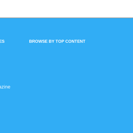
ES
BROWSE BY TOP CONTENT
azine