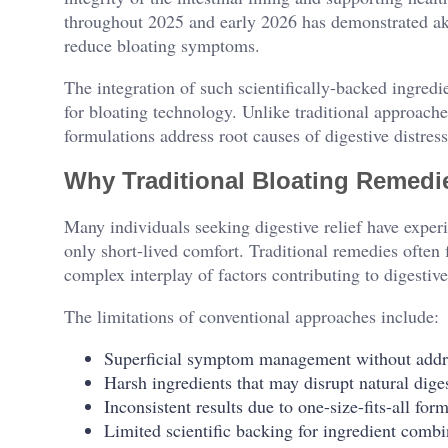
throughout 2025 and early 2026 has demonstrated akk
reduce bloating symptoms.
The integration of such scientifically-backed ingredi
for bloating technology. Unlike traditional approac
formulations address root causes of digestive distress 
Why Traditional Bloating Remedie
Many individuals seeking digestive relief have experi
only short-lived comfort. Traditional remedies often
complex interplay of factors contributing to digestiv
The limitations of conventional approaches include:
Superficial symptom management without addr
Harsh ingredients that may disrupt natural dige
Inconsistent results due to one-size-fits-all for
Limited scientific backing for ingredient combi