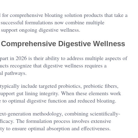
d for comprehensive bloating solution products that take a
t successful formulations now combine multiple
 support ongoing digestive wellness.
 Comprehensive Digestive Wellness
art in 2026 is their ability to address multiple aspects of
cts recognize that digestive wellness requires a
al pathways.
pically include targeted probiotics, prebiotic fibers,
upport gut lining integrity. When these elements work
e to optimal digestive function and reduced bloating.
ext-generation methodology, combining scientifically-
fficacy. The formulation process involves extensive
ity to ensure optimal absorption and effectiveness.