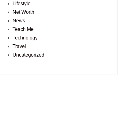
Lifestyle
Net Worth
News
Teach Me
Technology
Travel
Uncategorized