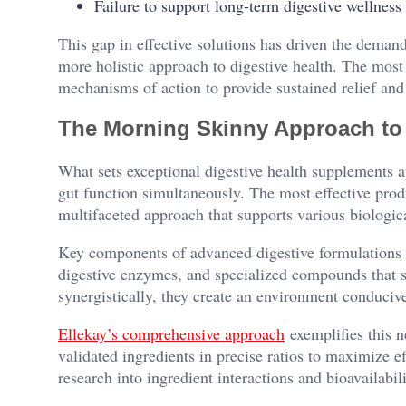
Failure to support long-term digestive wellness
This gap in effective solutions has driven the deman
more holistic approach to digestive health. The mos
mechanisms of action to provide sustained relief and
The Morning Skinny Approach to
What sets exceptional digestive health supplements ap
gut function simultaneously. The most effective produ
multifaceted approach that supports various biologic
Key components of advanced digestive formulations ty
digestive enzymes, and specialized compounds that s
synergistically, they create an environment conduciv
Ellekay’s comprehensive approach
exemplifies this n
validated ingredients in precise ratios to maximize e
research into ingredient interactions and bioavailabil