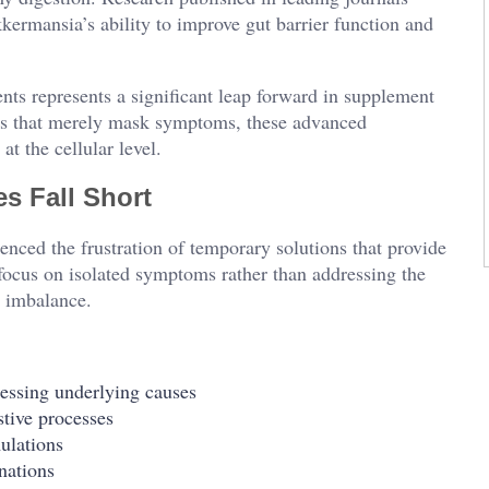
ermansia’s ability to improve gut barrier function and
ents represents a significant leap forward in supplement
hes that merely mask symptoms, these advanced
at the cellular level.
s Fall Short
enced the frustration of temporary solutions that provide
 focus on isolated symptoms rather than addressing the
e imbalance.
essing underlying causes
stive processes
mulations
nations