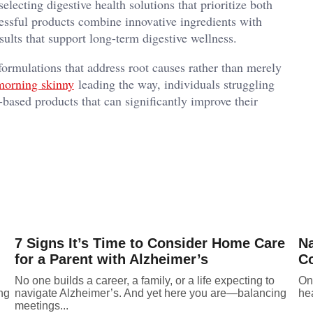
lecting digestive health solutions that prioritize both
essful products combine innovative ingredients with
sults that support long-term digestive wellness.
formulations that address root causes rather than merely
morning skinny
leading the way, individuals struggling
based products that can significantly improve their
7 Signs It’s Time to Consider Home Care
Na
for a Parent with Alzheimer’s
Co
No one builds a career, a family, or a life expecting to
One
ing
navigate Alzheimer’s. And yet here you are—balancing
hea
meetings...