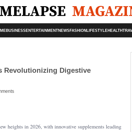
OME
BUSINESS
ENTERTAINMENT
NEWS
FASHION
LIFESTYLE
HEALTH
TRA
 Revolutionizing Digestive
mments
new heights in 2026, with innovative supplements leading