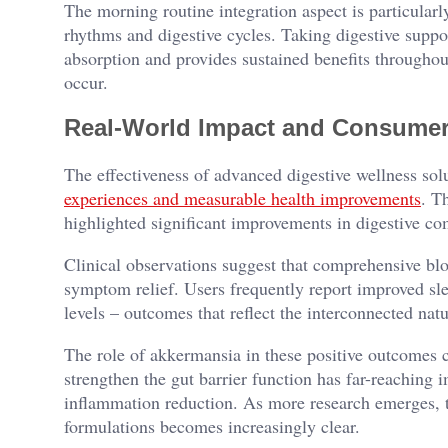
The morning routine integration aspect is particularly
rhythms and digestive cycles. Taking digestive suppo
absorption and provides sustained benefits through
occur.
Real-World Impact and Consumer
The effectiveness of advanced digestive wellness so
experiences and measurable health improvements
. T
highlighted significant improvements in digestive comf
Clinical observations suggest that comprehensive blo
symptom relief. Users frequently report improved sle
levels – outcomes that reflect the interconnected natu
The role of akkermansia in these positive outcomes ca
strengthen the gut barrier function has far-reaching 
inflammation reduction. As more research emerges, t
formulations becomes increasingly clear.