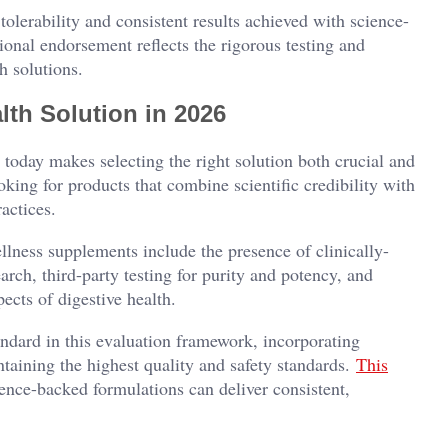
tolerability and consistent results achieved with science-
ional endorsement reflects the rigorous testing and
h solutions.
lth Solution in 2026
 today makes selecting the right solution both crucial and
king for products that combine scientific credibility with
actices.
llness supplements include the presence of clinically-
arch, third-party testing for purity and potency, and
ects of digestive health.
ndard in this evaluation framework, incorporating
taining the highest quality and safety standards.
This
nce-backed formulations can deliver consistent,