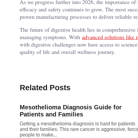
As we progress further into 2026, the importance of se
efficacy and safety continues to grow. The most succ
proven manufacturing processes to deliver reliable re
The future of digestive health lies in comprehensive 
managing symptoms. With
advanced solutions like 
with digestive challenges now have access to science-
quality of life and overall wellness journey.
Related Posts
Mesothelioma Diagnosis Guide for
Patients and Families
Getting a mesothelioma diagnosis is hard for patients
and their families. This rare cancer is aggressive, forc
people to make...