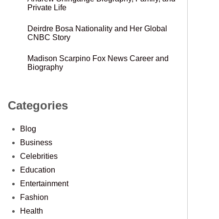
Private Life
Deirdre Bosa Nationality and Her Global
CNBC Story
Madison Scarpino Fox News Career and
Biography
Categories
Blog
Business
Celebrities
Education
Entertainment
Fashion
Health