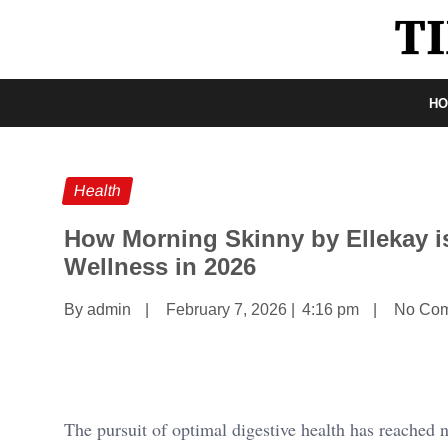
H
Health
How Morning Skinny by Ellekay is
Wellness in 2026
By admin
|
February 7, 2026
|
4:16 pm
|
No Co
The pursuit of optimal digestive health has reached 