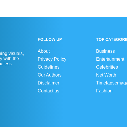
FOLLOW UP
TOP CATEGORI
About
Business
ing visuals,
y with the
Privacy Policy
Entertainment
imeless
Guidelines
Celebrities
Our Authors
Net Worth
Disclaimer
Timelapsemag
Contact us
Fashion