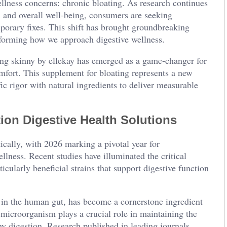
lness concerns: chronic bloating. As research continues
h and overall well-being, consumers are seeking
porary fixes. This shift has brought groundbreaking
nsforming how we approach digestive wellness.
ing skinny by ellekay has emerged as a game-changer for
omfort. This supplement for bloating represents a new
ic rigor with natural ingredients to deliver measurable
ion Digestive Health Solutions
ically, with 2026 marking a pivotal year for
llness. Recent studies have illuminated the critical
cularly beneficial strains that support digestive function
 in the human gut, has become a cornerstone ingredient
microorganism plays a crucial role in maintaining the
thy digestion. Research published in leading journals