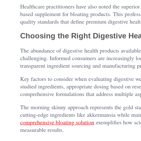
Healthcare practitioners have also noted the superior 
based supplement for bloating products. This profess
quality standards that define premium digestive healt
Choosing the Right Digestive Hea
The abundance of digestive health products available
challenging. Informed consumers are increasingly loo
transparent ingredient sourcing and manufacturing pr
Key factors to consider when evaluating digestive we
studied ingredients, appropriate dosing based on rese
comprehensive formulations that address multiple asp
The morning skinny approach represents the gold sta
cutting-edge ingredients like akkermansia while main
comprehensive bloating solution
exemplifies how scie
measurable results.