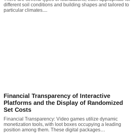
different soil conditions and building shapes and tailored to
particular climates....
Financial Transparency of Interactive
Platforms and the Display of Randomized
Set Costs
Financial Transparency: Video games utilize dynamic
monetization tools, with loot boxes occupying a leading
position among them. These digital packages…