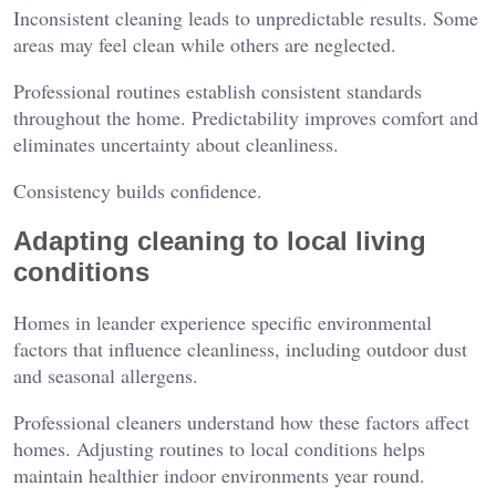
Inconsistent cleaning leads to unpredictable results. Some
areas may feel clean while others are neglected.
Professional routines establish consistent standards
throughout the home. Predictability improves comfort and
eliminates uncertainty about cleanliness.
Consistency builds confidence.
Adapting cleaning to local living
conditions
Homes in leander experience specific environmental
factors that influence cleanliness, including outdoor dust
and seasonal allergens.
Professional cleaners understand how these factors affect
homes. Adjusting routines to local conditions helps
maintain healthier indoor environments year round.