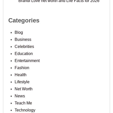
Brandi Love net worth and Life Facts for 2026
Categories
Blog
Business
Celebrities
Education
Entertainment
Fashion
Health
Lifestyle
Net Worth
News
Teach Me
Technology