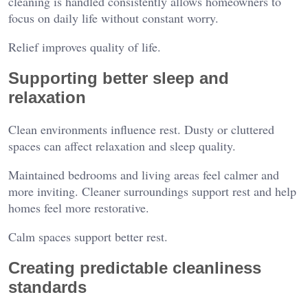
cleaning is handled consistently allows homeowners to
focus on daily life without constant worry.
Relief improves quality of life.
Supporting better sleep and
relaxation
Clean environments influence rest. Dusty or cluttered
spaces can affect relaxation and sleep quality.
Maintained bedrooms and living areas feel calmer and
more inviting. Cleaner surroundings support rest and help
homes feel more restorative.
Calm spaces support better rest.
Creating predictable cleanliness
standards