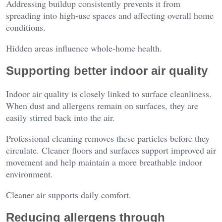
Addressing buildup consistently prevents it from
spreading into high-use spaces and affecting overall home
conditions.
Hidden areas influence whole-home health.
Supporting better indoor air quality
Indoor air quality is closely linked to surface cleanliness.
When dust and allergens remain on surfaces, they are
easily stirred back into the air.
Professional cleaning removes these particles before they
circulate. Cleaner floors and surfaces support improved air
movement and help maintain a more breathable indoor
environment.
Cleaner air supports daily comfort.
Reducing allergens through