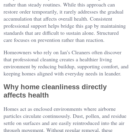
rather than steady routines. While this approach can
restore order temporarily, it rarely addresses the gradual
accumulation that affects overall health. Consistent
professional support helps bridge this gap by maintaining
standards that are difficult to sustain alone. Structured
care focuses on prevention rather than reaction.
Homeowners who rely on
Ian’s Cleaners
often discover
that professional cleaning creates a healthier living
environment by reducing buildup, supporting comfort, and
keeping homes aligned with everyday needs in leander.
Why home cleanliness directly
affects health
Homes act as enclosed environments where airborne
particles circulate continuously. Dust, pollen, and residue
settle on surfaces and are easily reintroduced into the air
through movement. Without regular removal, these