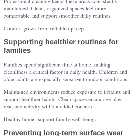
Professional cleaning keeps these areas consistently
maintained. Clean, organized spaces feel more
comfortable and support smoother daily routines.
Comfort grows from reliable upkeep.
Supporting healthier routines for
families
Families spend significant time at home, making
cleanliness a critical factor in daily health. Children and
older adults are especially sensitive to indoor conditions.
Maintained environments reduce exposure to irritants and
support healthier habits. Clean spaces encourage play,
rest, and activity without added concern.
Healthy homes support family well-being.
Preventing long-term surface wear