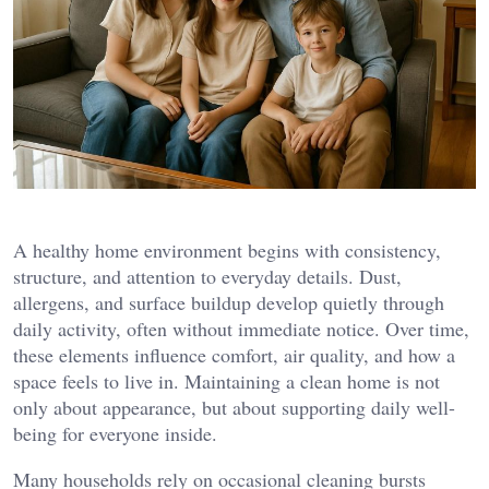
A healthy home environment begins with consistency,
structure, and attention to everyday details. Dust,
allergens, and surface buildup develop quietly through
daily activity, often without immediate notice. Over time,
these elements influence comfort, air quality, and how a
space feels to live in. Maintaining a clean home is not
only about appearance, but about supporting daily well-
being for everyone inside.
Many households rely on occasional cleaning bursts