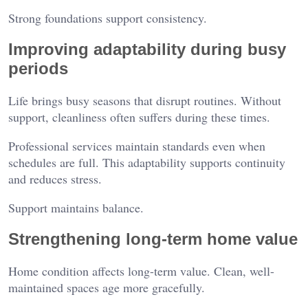
Strong foundations support consistency.
Improving adaptability during busy
periods
Life brings busy seasons that disrupt routines. Without
support, cleanliness often suffers during these times.
Professional services maintain standards even when
schedules are full. This adaptability supports continuity
and reduces stress.
Support maintains balance.
Strengthening long-term home value
Home condition affects long-term value. Clean, well-
maintained spaces age more gracefully.