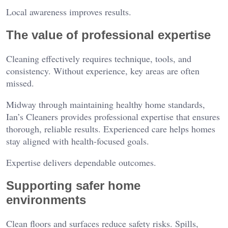
Local awareness improves results.
The value of professional expertise
Cleaning effectively requires technique, tools, and
consistency. Without experience, key areas are often
missed.
Midway through maintaining healthy home standards,
Ian’s Cleaners provides professional expertise that ensures
thorough, reliable results. Experienced care helps homes
stay aligned with health-focused goals.
Expertise delivers dependable outcomes.
Supporting safer home
environments
Clean floors and surfaces reduce safety risks. Spills,