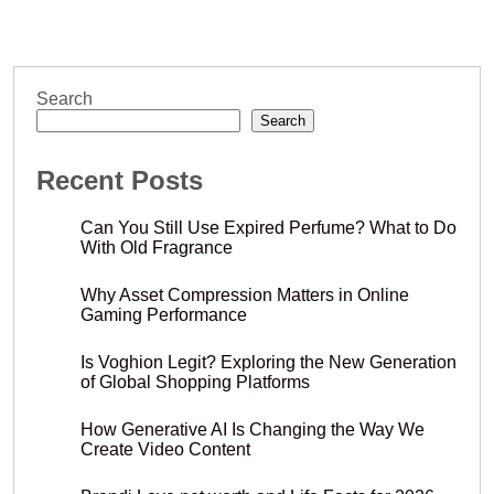
Search
Search
Recent Posts
Can You Still Use Expired Perfume? What to Do
With Old Fragrance
Why Asset Compression Matters in Online
Gaming Performance
Is Voghion Legit? Exploring the New Generation
of Global Shopping Platforms
How Generative AI Is Changing the Way We
Create Video Content