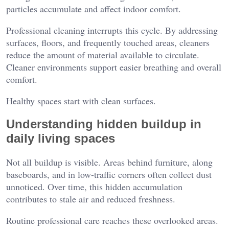
particles accumulate and affect indoor comfort.
Professional cleaning interrupts this cycle. By addressing
surfaces, floors, and frequently touched areas, cleaners
reduce the amount of material available to circulate.
Cleaner environments support easier breathing and overall
comfort.
Healthy spaces start with clean surfaces.
Understanding hidden buildup in
daily living spaces
Not all buildup is visible. Areas behind furniture, along
baseboards, and in low-traffic corners often collect dust
unnoticed. Over time, this hidden accumulation
contributes to stale air and reduced freshness.
Routine professional care reaches these overlooked areas.