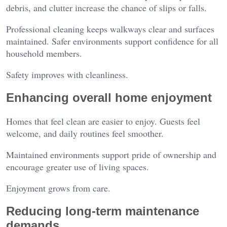
debris, and clutter increase the chance of slips or falls.
Professional cleaning keeps walkways clear and surfaces
maintained. Safer environments support confidence for all
household members.
Safety improves with cleanliness.
Enhancing overall home enjoyment
Homes that feel clean are easier to enjoy. Guests feel
welcome, and daily routines feel smoother.
Maintained environments support pride of ownership and
encourage greater use of living spaces.
Enjoyment grows from care.
Reducing long-term maintenance
demands