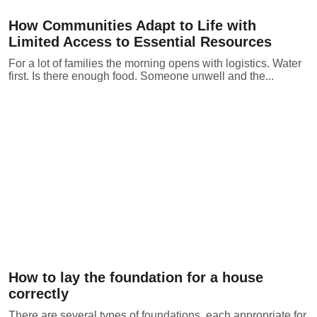
How Communities Adapt to Life with
Limited Access to Essential Resources
For a lot of families the morning opens with logistics. Water
first. Is there enough food. Someone unwell and the...
How to lay the foundation for a house
correctly
There are several types of foundations, each appropriate for