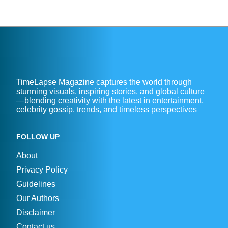
TimeLapse Magazine captures the world through
stunning visuals, inspiring stories, and global culture
—blending creativity with the latest in entertainment,
celebrity gossip, trends, and timeless perspectives
FOLLOW UP
About
Privacy Policy
Guidelines
Our Authors
Disclaimer
Contact us