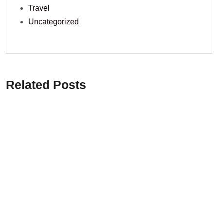
Travel
Uncategorized
Related Posts