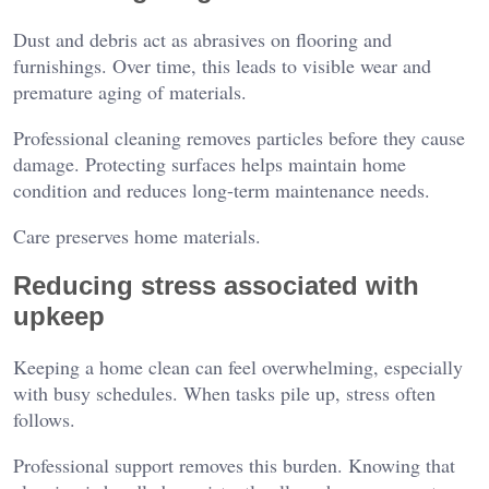
Dust and debris act as abrasives on flooring and
furnishings. Over time, this leads to visible wear and
premature aging of materials.
Professional cleaning removes particles before they cause
damage. Protecting surfaces helps maintain home
condition and reduces long-term maintenance needs.
Care preserves home materials.
Reducing stress associated with
upkeep
Keeping a home clean can feel overwhelming, especially
with busy schedules. When tasks pile up, stress often
follows.
Professional support removes this burden. Knowing that