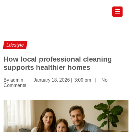
☰
Lifestyle
How local professional cleaning
supports healthier homes
By admin
|
January 18, 2026
|
3:09 pm
|
No
Comments