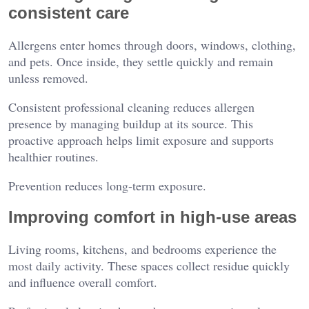
consistent care
Allergens enter homes through doors, windows, clothing,
and pets. Once inside, they settle quickly and remain
unless removed.
Consistent professional cleaning reduces allergen
presence by managing buildup at its source. This
proactive approach helps limit exposure and supports
healthier routines.
Prevention reduces long-term exposure.
Improving comfort in high-use areas
Living rooms, kitchens, and bedrooms experience the
most daily activity. These spaces collect residue quickly
and influence overall comfort.