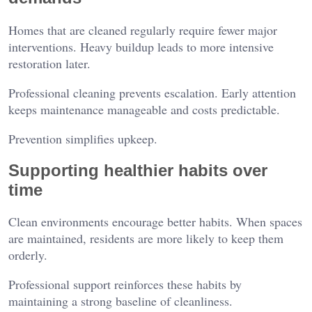
Homes that are cleaned regularly require fewer major
interventions. Heavy buildup leads to more intensive
restoration later.
Professional cleaning prevents escalation. Early attention
keeps maintenance manageable and costs predictable.
Prevention simplifies upkeep.
Supporting healthier habits over
time
Clean environments encourage better habits. When spaces
are maintained, residents are more likely to keep them
orderly.
Professional support reinforces these habits by
maintaining a strong baseline of cleanliness.