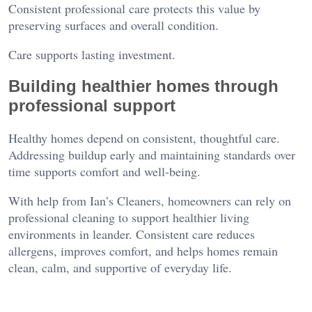
Consistent professional care protects this value by
preserving surfaces and overall condition.
Care supports lasting investment.
Building healthier homes through
professional support
Healthy homes depend on consistent, thoughtful care.
Addressing buildup early and maintaining standards over
time supports comfort and well-being.
With help from Ian’s Cleaners, homeowners can rely on
professional cleaning to support healthier living
environments in leander. Consistent care reduces
allergens, improves comfort, and helps homes remain
clean, calm, and supportive of everyday life.