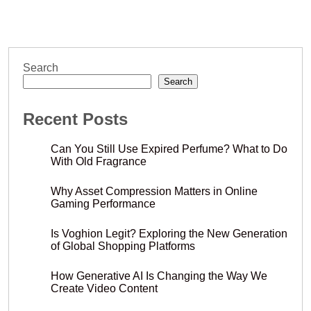
Search
Search
Recent Posts
Can You Still Use Expired Perfume? What to Do
With Old Fragrance
Why Asset Compression Matters in Online
Gaming Performance
Is Voghion Legit? Exploring the New Generation
of Global Shopping Platforms
How Generative AI Is Changing the Way We
Create Video Content