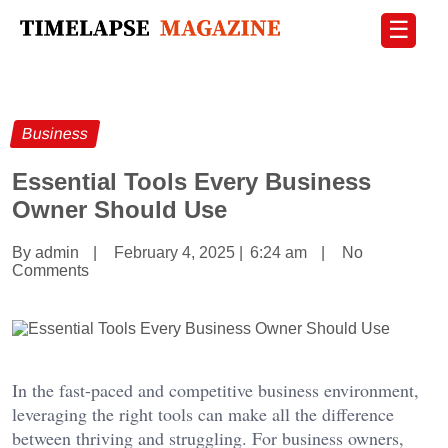
☰
Business
Essential Tools Every Business
Owner Should Use
By admin
|
February 4, 2025
|
6:24 am
|
No
Comments
In the fast-paced and competitive business environment,
leveraging the right tools can make all the difference
between thriving and struggling. For business owners,