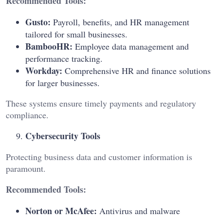
Recommended Tools:
Gusto:
Payroll, benefits, and HR management
tailored for small businesses.
BambooHR:
Employee data management and
performance tracking.
Workday:
Comprehensive HR and finance solutions
for larger businesses.
These systems ensure timely payments and regulatory
compliance.
Cybersecurity Tools
Protecting business data and customer information is
paramount.
Recommended Tools:
Norton or McAfee:
Antivirus and malware