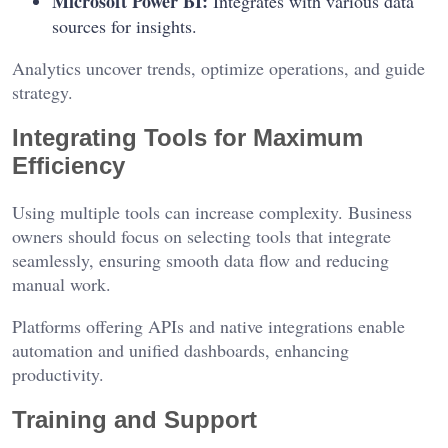
Microsoft Power BI:
Integrates with various data
sources for insights.
Analytics uncover trends, optimize operations, and guide
strategy.
Integrating Tools for Maximum
Efficiency
Using multiple tools can increase complexity. Business
owners should focus on selecting tools that integrate
seamlessly, ensuring smooth data flow and reducing
manual work.
Platforms offering APIs and native integrations enable
automation and unified dashboards, enhancing
productivity.
Training and Support