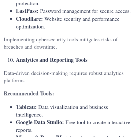
protection.
LastPass:
Password management for secure access.
Cloudflare:
Website security and performance
optimization.
Implementing cybersecurity tools mitigates risks of
breaches and downtime.
Analytics and Reporting Tools
Data-driven decision-making requires robust analytics
platforms.
Recommended Tools:
Tableau:
Data visualization and business
intelligence.
Google Data Studio:
Free tool to create interactive
reports.