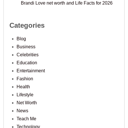
Brandi Love net worth and Life Facts for 2026
Categories
Blog
Business
Celebrities
Education
Entertainment
Fashion
Health
Lifestyle
Net Worth
News
Teach Me
Technology