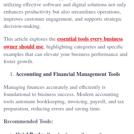
utilizing effective software and digital solutions not only
enhances productivity but also streamlines operations,
improves customer engagement, and supports strategic
decision-making.
essential tools every business
This article explores the
owner should use
, highlighting categories and specific
examples that can elevate your business performance and
foster growth.
Accounting and Financial Management Tools
Managing finances accurately and efficiently is
foundational to business success. Modern accounting
tools automate bookkeeping, invoicing, payroll, and tax
preparation, reducing errors and saving time.
Recommended Tools: