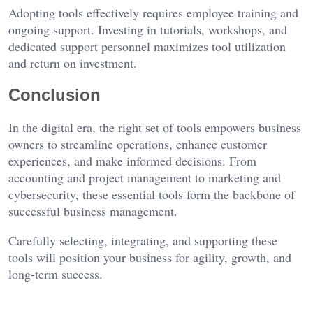
Adopting tools effectively requires employee training and
ongoing support. Investing in tutorials, workshops, and
dedicated support personnel maximizes tool utilization
and return on investment.
Conclusion
In the digital era, the right set of tools empowers business
owners to streamline operations, enhance customer
experiences, and make informed decisions. From
accounting and project management to marketing and
cybersecurity, these essential tools form the backbone of
successful business management.
Carefully selecting, integrating, and supporting these
tools will position your business for agility, growth, and
long-term success.