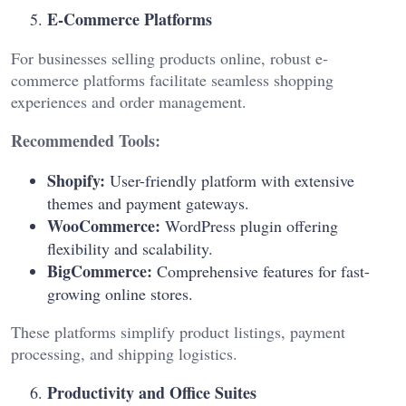
E-Commerce Platforms
For businesses selling products online, robust e-
commerce platforms facilitate seamless shopping
experiences and order management.
Recommended Tools:
Shopify:
User-friendly platform with extensive
themes and payment gateways.
WooCommerce:
WordPress plugin offering
flexibility and scalability.
BigCommerce:
Comprehensive features for fast-
growing online stores.
These platforms simplify product listings, payment
processing, and shipping logistics.
Productivity and Office Suites