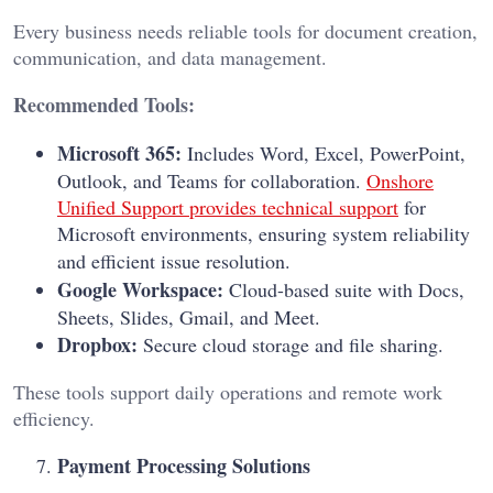
Every business needs reliable tools for document creation,
communication, and data management.
Recommended Tools:
Microsoft 365:
Includes Word, Excel, PowerPoint,
Outlook, and Teams for collaboration.
Onshore
Unified Support provides technical support
for
Microsoft environments, ensuring system reliability
and efficient issue resolution.
Google Workspace:
Cloud-based suite with Docs,
Sheets, Slides, Gmail, and Meet.
Dropbox:
Secure cloud storage and file sharing.
These tools support daily operations and remote work
efficiency.
Payment Processing Solutions