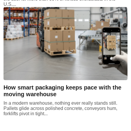
U.S....
How smart packaging keeps pace with the
moving warehouse
In a modern warehouse, nothing ever really stands still.
Pallets glide across polished concrete, conveyors hum,
forklifts pivot in tight...