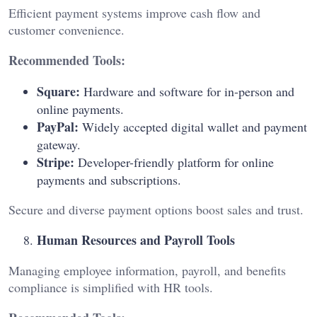
Efficient payment systems improve cash flow and
customer convenience.
Recommended Tools:
Square:
Hardware and software for in-person and
online payments.
PayPal:
Widely accepted digital wallet and payment
gateway.
Stripe:
Developer-friendly platform for online
payments and subscriptions.
Secure and diverse payment options boost sales and trust.
Human Resources and Payroll Tools
Managing employee information, payroll, and benefits
compliance is simplified with HR tools.