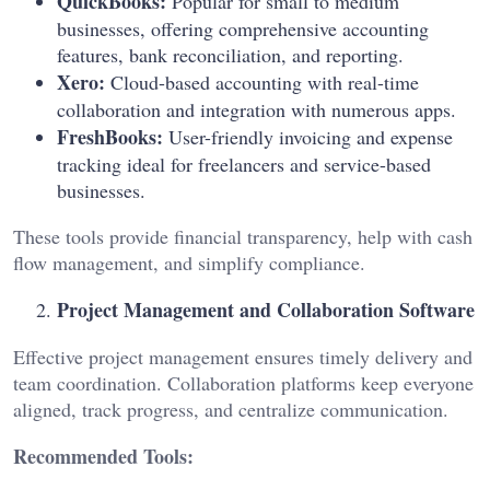
QuickBooks:
Popular for small to medium
businesses, offering comprehensive accounting
features, bank reconciliation, and reporting.
Xero:
Cloud-based accounting with real-time
collaboration and integration with numerous apps.
FreshBooks:
User-friendly invoicing and expense
tracking ideal for freelancers and service-based
businesses.
These tools provide financial transparency, help with cash
flow management, and simplify compliance.
Project Management and Collaboration Software
Effective project management ensures timely delivery and
team coordination. Collaboration platforms keep everyone
aligned, track progress, and centralize communication.
Recommended Tools: