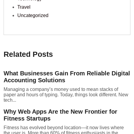
Travel
Uncategorized
Related Posts
What Businesses Gain From Reliable Digital
Accounting Solutions
Managing a company’s money used to mean stacks of
paper and hours of typing. Today, things look different. New
tech...
Why Web Apps Are the New Frontier for
Fitness Startups
Fitness has evolved beyond location—it now lives where
the user is. More than 60% of fitness enthusiasts in the