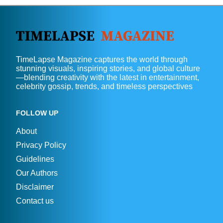
TimeLapse Magazine captures the world through
stunning visuals, inspiring stories, and global culture
—blending creativity with the latest in entertainment,
celebrity gossip, trends, and timeless perspectives
FOLLOW UP
About
Privacy Policy
Guidelines
Our Authors
Disclaimer
Contact us