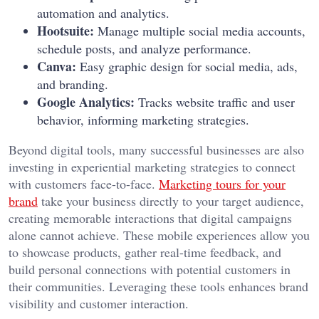
automation and analytics.
Hootsuite:
Manage multiple social media accounts,
schedule posts, and analyze performance.
Canva:
Easy graphic design for social media, ads,
and branding.
Google Analytics:
Tracks website traffic and user
behavior, informing marketing strategies.
Beyond digital tools, many successful businesses are also
investing in experiential marketing strategies to connect
with customers face-to-face.
Marketing tours for your
brand
take your business directly to your target audience,
creating memorable interactions that digital campaigns
alone cannot achieve. These mobile experiences allow you
to showcase products, gather real-time feedback, and
build personal connections with potential customers in
their communities.
Leveraging these tools enhances brand
visibility and customer interaction.