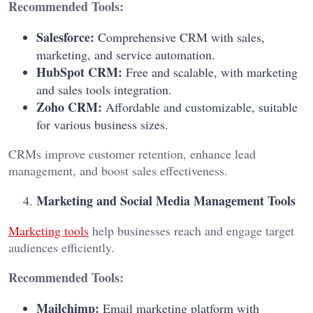
Recommended Tools:
Salesforce:
Comprehensive CRM with sales,
marketing, and service automation.
HubSpot CRM:
Free and scalable, with marketing
and sales tools integration.
Zoho CRM:
Affordable and customizable, suitable
for various business sizes.
CRMs improve customer retention, enhance lead
management, and boost sales effectiveness.
Marketing and Social Media Management Tools
Marketing tools
help businesses reach and engage target
audiences efficiently.
Recommended Tools:
Mailchimp:
Email marketing platform with