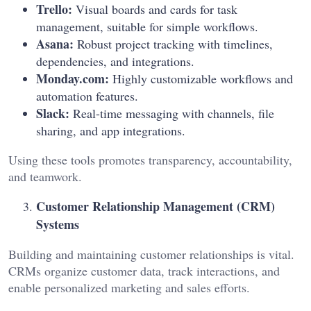
Trello:
Visual boards and cards for task
management, suitable for simple workflows.
Asana:
Robust project tracking with timelines,
dependencies, and integrations.
Monday.com:
Highly customizable workflows and
automation features.
Slack:
Real-time messaging with channels, file
sharing, and app integrations.
Using these tools promotes transparency, accountability,
and teamwork.
Customer Relationship Management (CRM)
Systems
Building and maintaining customer relationships is vital.
CRMs organize customer data, track interactions, and
enable personalized marketing and sales efforts.