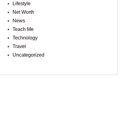
Lifestyle
Net Worth
News
Teach Me
Technology
Travel
Uncategorized