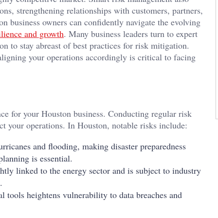
ions, strengthening relationships with customers, partners,
on business owners can confidently navigate the evolving
ilience and growth
. Many business leaders turn to expert
 to stay abreast of best practices for risk mitigation.
igning your operations accordingly is critical to facing
lience for your Houston business. Conducting regular risk
ct your operations. In Houston, notable risks include:
urricanes and flooding, making disaster preparedness
planning is essential.
tly linked to the energy sector and is subject to industry
.
al tools heightens vulnerability to data breaches and