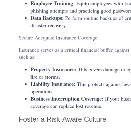
Employee Training:
Equip employees with know
phishing attempts and practicing good passwo
Data Backups:
Perform routine backups of criti
disaster recovery.
Secure Adequate Insurance Coverage
Insurance serves as a critical financial buffer against 
such as:
Property Insurance:
This covers damage to eq
fire or storms.
Liability Insurance:
This protects against law
operations.
Business Interruption Coverage:
If your busin
coverage can replace lost revenue.
Foster a Risk-Aware Culture