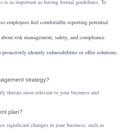
is as important as having formal guidelines. To
o employees feel comfortable reporting potential
 about risk management, safety, and compliance
actively identify vulnerabilities or offer solutions.
management strategy?
fy threats most relevant to your business and
ent plan?
e significant changes in your business, such as