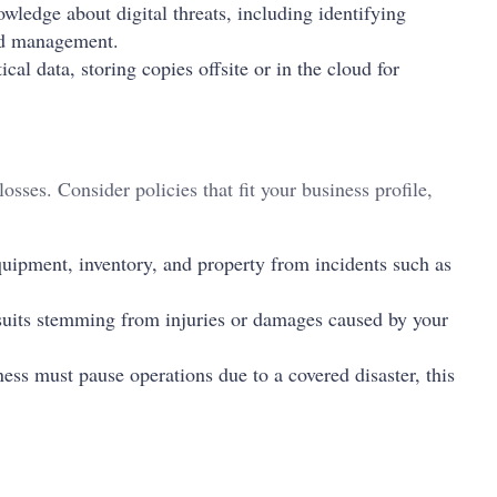
ledge about digital threats, including identifying
rd management.
cal data, storing copies offsite or in the cloud for
losses. Consider policies that fit your business profile,
uipment, inventory, and property from incidents such as
suits stemming from injuries or damages caused by your
ess must pause operations due to a covered disaster, this