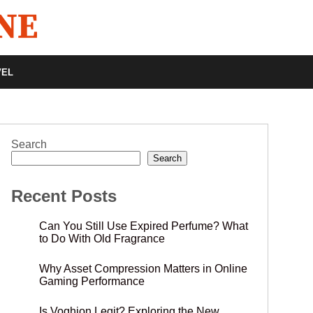
VEL
Search
Search
Recent Posts
Can You Still Use Expired Perfume? What
to Do With Old Fragrance
Why Asset Compression Matters in Online
Gaming Performance
Is Voghion Legit? Exploring the New