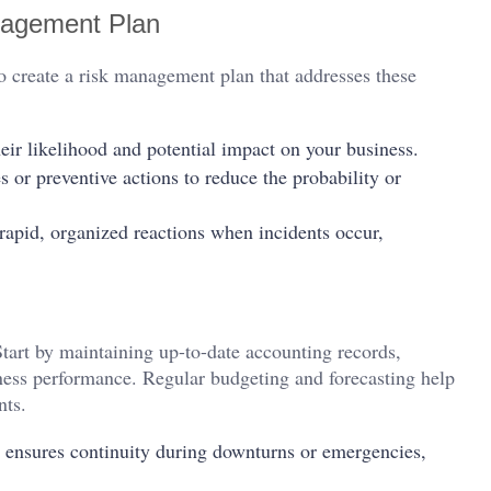
nagement Plan
 to create a risk management plan that addresses these
eir likelihood and potential impact on your business.
or preventive actions to reduce the probability or
 rapid, organized reactions when incidents occur,
Start by maintaining up-to-date accounting records,
ness performance. Regular budgeting and forecasting help
nts.
s ensures continuity during downturns or emergencies,