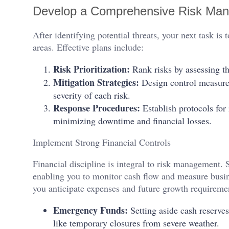
Develop a Comprehensive Risk Ma
After identifying potential threats, your next task is
areas. Effective plans include:
Risk Prioritization:
Rank risks by assessing th
Mitigation Strategies:
Design control measures 
severity of each risk.
Response Procedures:
Establish protocols for
minimizing downtime and financial losses.
Implement Strong Financial Controls
Financial discipline is integral to risk management. 
enabling you to monitor cash flow and measure busi
you anticipate expenses and future growth requireme
Emergency Funds:
Setting aside cash reserve
like temporary closures from severe weather.