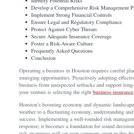
Identify Potential Risks
Develop a Comprehensive Risk Management P
Implement Strong Financial Controls
Ensure Legal and Regulatory Compliance
Protect Against Cyber Threats
Secure Adequate Insurance Coverage
Foster a Risk-Aware Culture
Frequently Asked Questions
Conclusion
Operating a business in Houston requires careful pla
emerging opportunities. Proactively adopting effecti
business from unexpected setbacks and support long
your venture is selecting the right
business insurance
Houston’s booming economy and dynamic landscape ca
weather to a fluctuating economy, understanding and p
success. Implementing a well-rounded risk managem
response; it becomes a foundation for sound decisio
risk awareness will set your company apart in this 