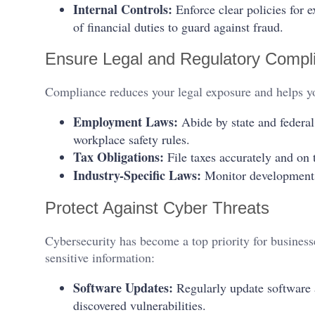
Internal Controls:
Enforce clear policies for e
of financial duties to guard against fraud.
Ensure Legal and Regulatory Compl
Compliance reduces your legal exposure and helps yo
Employment Laws:
Abide by state and federa
workplace safety rules.
Tax Obligations:
File taxes accurately and on 
Industry-Specific Laws:
Monitor developments i
Protect Against Cyber Threats
Cybersecurity has become a top priority for businesse
sensitive information:
Software Updates:
Regularly update software 
discovered vulnerabilities.