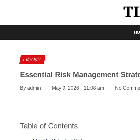
H
Lifestyle
Essential Risk Management Strat
By admin
|
May 9, 2026
|
11:08 am
|
No Comme
Table of Contents