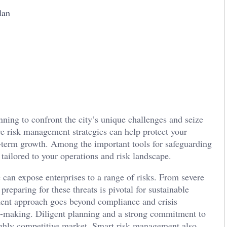
lan
nning to confront the city’s unique challenges and seize
ve risk management strategies can help protect your
-term growth. Among the important tools for safeguarding
tailored to your operations and risk landscape.
n expose enterprises to a range of risks. From severe
reparing for these threats is pivotal for sustainable
ent approach goes beyond compliance and crisis
n-making. Diligent planning and a strong commitment to
highly competitive market. Smart risk management also