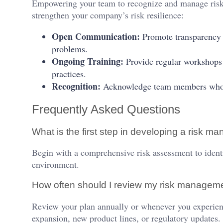
Empowering your team to recognize and manage risks 
strengthen your company’s risk resilience:
Open Communication:
Promote transparency s
problems.
Ongoing Training:
Provide regular workshops
practices.
Recognition:
Acknowledge team members who pro
Frequently Asked Questions
What is the first step in developing a risk 
Begin with a comprehensive risk assessment to identi
environment.
How often should I review my risk managem
Review your plan annually or whenever you experienc
expansion, new product lines, or regulatory updates.