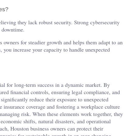
ses?
elieving they lack robust security. Strong cybersecurity
l downtime.
s owners for steadier growth and helps them adapt to an
s, you increase your capacity to handle unexpected
tial for long-term success in a dynamic market. By
tured financial controls, ensuring legal compliance, and
 significantly reduce their exposure to unexpected
te insurance coverage and fostering a workplace culture
managing risk. When these elements work together, they
 economic shifts, natural disasters, and operational
ach, Houston business owners can protect their
ompanies for sustainable growth in an ever-changing