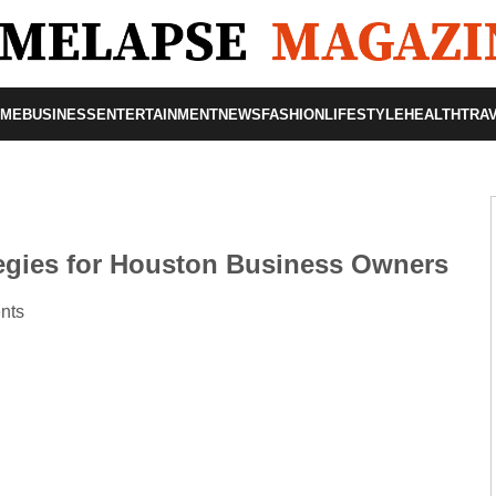
OME
BUSINESS
ENTERTAINMENT
NEWS
FASHION
LIFESTYLE
HEALTH
TRA
egies for Houston Business Owners
nts