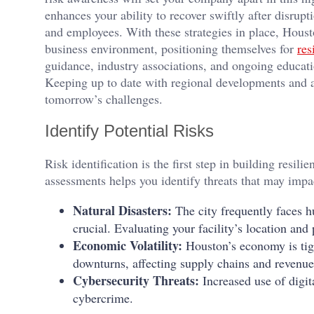
enhances your ability to recover swiftly after disrupt
and employees. With these strategies in place, Houst
business environment, positioning themselves for
res
guidance, industry associations, and ongoing education
Keeping up to date with regional developments and al
tomorrow’s challenges.
Identify Potential Risks
Risk identification is the first step in building resi
assessments helps you identify threats that may impa
Natural Disasters:
The city frequently faces h
crucial. Evaluating your facility’s location and 
Economic Volatility:
Houston’s economy is tigh
downturns, affecting supply chains and revenue
Cybersecurity Threats:
Increased use of digit
cybercrime.