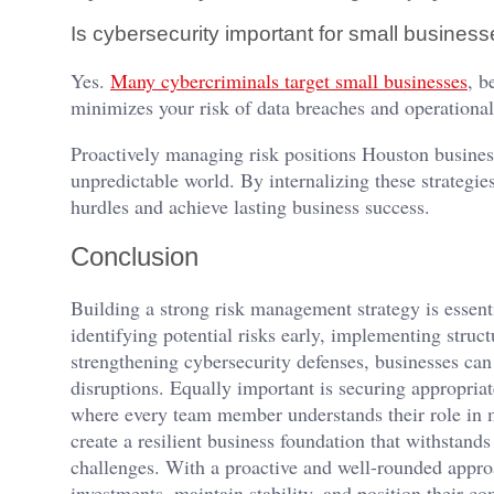
Is cybersecurity important for small busines
Yes.
Many cybercriminals target small businesses
, b
minimizes your risk of data breaches and operationa
Proactively managing risk positions Houston busines
unpredictable world. By internalizing these strategie
hurdles and achieve lasting business success.
Conclusion
Building a strong risk management strategy is essen
identifying potential risks early, implementing struc
strengthening cybersecurity defenses, businesses can
disruptions. Equally important is securing appropria
where every team member understands their role in 
create a resilient business foundation that withstands
challenges. With a proactive and well-rounded appro
investments, maintain stability, and position their c