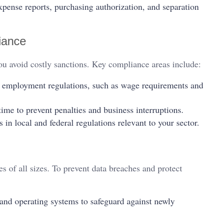
xpense reports, purchasing authorization, and separation
iance
u avoid costly sanctions. Key compliance areas include:
l employment regulations, such as wage requirements and
time to prevent penalties and business interruptions.
n local and federal regulations relevant to your sector.
s of all sizes. To prevent data breaches and protect
and operating systems to safeguard against newly