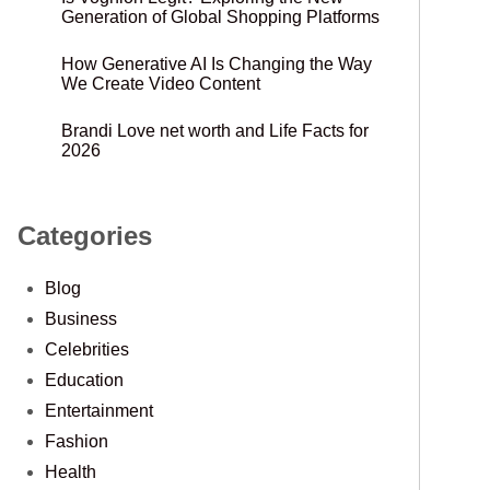
Generation of Global Shopping Platforms
How Generative AI Is Changing the Way
We Create Video Content
Brandi Love net worth and Life Facts for
2026
Categories
Blog
Business
Celebrities
Education
Entertainment
Fashion
Health