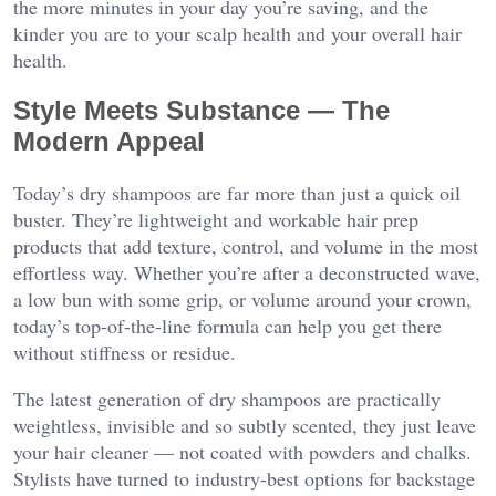
the more minutes in your day you’re saving, and the
kinder you are to your scalp health and your overall hair
health.
Style Meets Substance — The
Modern Appeal
Today’s dry shampoos are far more than just a quick oil
buster. They’re lightweight and workable hair prep
products that add texture, control, and volume in the most
effortless way. Whether you’re after a deconstructed wave,
a low bun with some grip, or volume around your crown,
today’s top-of-the-line formula can help you get there
without stiffness or residue.
The latest generation of dry shampoos are practically
weightless, invisible and so subtly scented, they just leave
your hair cleaner — not coated with powders and chalks.
Stylists have turned to industry-best options for backstage