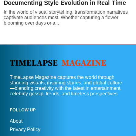
Documenting Style Evolution in Real Time
In the world of visual storytelling, transformation narratives
captivate audiences most. Whether capturing a flower
blooming over days or a...
TimeLapse Magazine captures the world through
stunning visuals, inspiring stories, and global culture
—blending creativity with the latest in entertainment,
celebrity gossip, trends, and timeless perspectives
FOLLOW UP
About
Privacy Policy