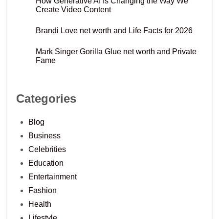
How Generative AI Is Changing the Way We
Create Video Content
Brandi Love net worth and Life Facts for 2026
Mark Singer Gorilla Glue net worth and Private
Fame
Categories
Blog
Business
Celebrities
Education
Entertainment
Fashion
Health
Lifestyle