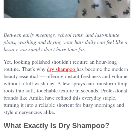
Between early meetings, school runs, and last-minute
plans, washing and drying your hair daily can feel like a
luxury you simply don’t have time for.
Yet, looking polished shouldn’t require an hour-long
routine. That’s why
dry shampoo
has become the modern
beauty essential — offering instant freshness and volume
without a full wash day. A few sprays can transform limp
roots into soft, touchable texture in seconds. Professional
brands like Amika have refined this everyday staple,
turning it into a reliable shortcut for busy mornings and
style emergencies alike.
What Exactly Is Dry Shampoo?