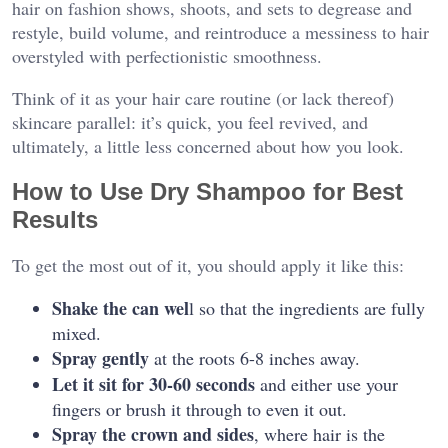
hair on fashion shows, shoots, and sets to degrease and
restyle, build volume, and reintroduce a messiness to hair
overstyled with perfectionistic smoothness.
Think of it as your hair care routine (or lack thereof)
skincare parallel: it’s quick, you feel revived, and
ultimately, a little less concerned about how you look.
How to Use Dry Shampoo for Best
Results
To get the most out of it, you should apply it like this:
Shake the can wel
l so that the ingredients are fully
mixed.
Spray gently
at the roots 6-8 inches away.
Let it sit for 30-60 seconds
and either use your
fingers or brush it through to even it out.
Spray the crown and sides
, where hair is the