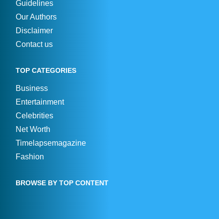
Guidelines
Our Authors
Disclaimer
Contact us
TOP CATEGORIES
Business
Entertainment
Celebrities
Net Worth
Timelapsemagazine
Fashion
BROWSE BY TOP CONTENT