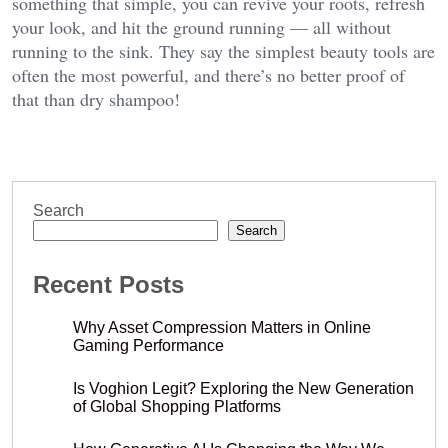
something that simple, you can revive your roots, refresh
your look, and hit the ground running — all without
running to the sink. They say the simplest beauty tools are
often the most powerful, and there’s no better proof of
that than dry shampoo!
Search
Search
Recent Posts
Why Asset Compression Matters in Online
Gaming Performance
Is Voghion Legit? Exploring the New Generation
of Global Shopping Platforms