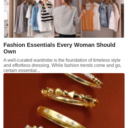
Fashion Essentials Every Woman Should
Own
A well-curated wardrobe is the foundation of timeless style
and effortless dressing. While fashion trends come and go,
certain essential...