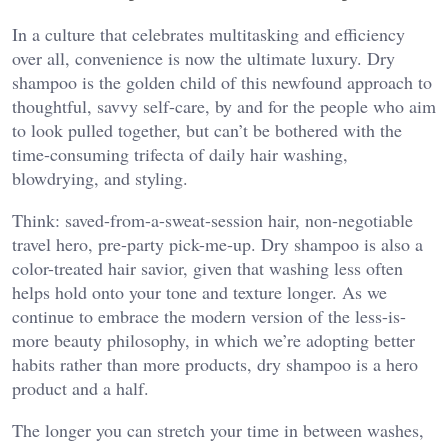
In a culture that celebrates multitasking and efficiency
over all, convenience is now the ultimate luxury. Dry
shampoo is the golden child of this newfound approach to
thoughtful, savvy self-care, by and for the people who aim
to look pulled together, but can’t be bothered with the
time-consuming trifecta of daily hair washing,
blowdrying, and styling.
Think: saved-from-a-sweat-session hair, non-negotiable
travel hero, pre-party pick-me-up. Dry shampoo is also a
color-treated hair savior, given that washing less often
helps hold onto your tone and texture longer. As we
continue to embrace the modern version of the less-is-
more beauty philosophy, in which we’re adopting better
habits rather than more products, dry shampoo is a hero
product and a half.
The longer you can stretch your time in between washes,