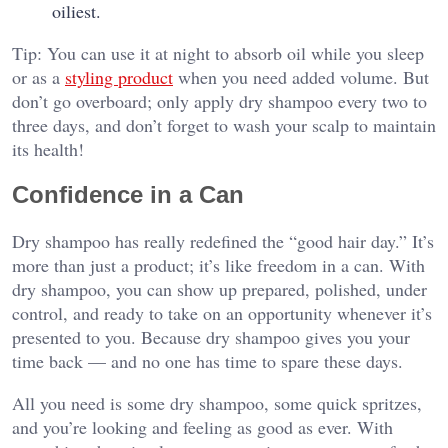
oiliest.
Tip: You can use it at night to absorb oil while you sleep
or as a
styling product
when you need added volume. But
don’t go overboard; only apply dry shampoo every two to
three days, and don’t forget to wash your scalp to maintain
its health!
Confidence in a Can
Dry shampoo has really redefined the “good hair day.” It’s
more than just a product; it’s like freedom in a can. With
dry shampoo, you can show up prepared, polished, under
control, and ready to take on an opportunity whenever it’s
presented to you. Because dry shampoo gives you your
time back — and no one has time to spare these days.
All you need is some dry shampoo, some quick spritzes,
and you’re looking and feeling as good as ever. With