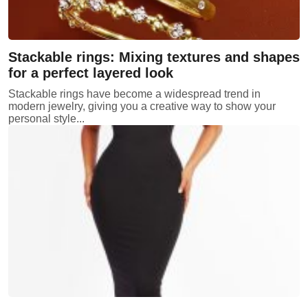
Stackable rings: Mixing textures and shapes
for a perfect layered look
Stackable rings have become a widespread trend in
modern jewelry, giving you a creative way to show your
personal style...