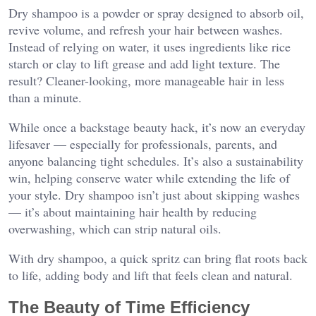
Dry shampoo is a powder or spray designed to absorb oil,
revive volume, and refresh your hair between washes.
Instead of relying on water, it uses ingredients like rice
starch or clay to lift grease and add light texture. The
result? Cleaner-looking, more manageable hair in less
than a minute.
While once a backstage beauty hack, it’s now an everyday
lifesaver — especially for professionals, parents, and
anyone balancing tight schedules. It’s also a sustainability
win, helping conserve water while extending the life of
your style. Dry shampoo isn’t just about skipping washes
— it’s about maintaining hair health by reducing
overwashing, which can strip natural oils.
With dry shampoo, a quick spritz can bring flat roots back
to life, adding body and lift that feels clean and natural.
The Beauty of Time Efficiency