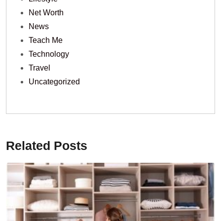
Net Worth
News
Teach Me
Technology
Travel
Uncategorized
Related Posts