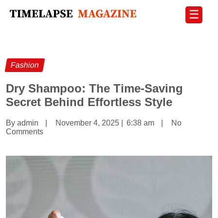
☰
Fashion
Dry Shampoo: The Time-Saving
Secret Behind Effortless Style
By admin
|
November 4, 2025
|
6:38 am
|
No
Comments