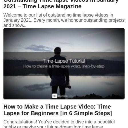
2021 – Time Lapse Magazine
Welcome to our list of outstanding time lapse videos in
January 2021. Every month, we honour outstanding projects
and show...
How to Make a Time Lapse Video: Time
Lapse for Beginners [in 6 Simple Steps]
Congratulations! You’ve decided to dive into a beautiful
hobby or maybe your future dream job: time lapse