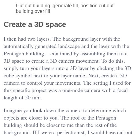
Cut out building, generate fill, position cut-out
building over fill
Create a 3D space
I then had two layers. The background layer with the
automatically generated landscape and the layer with the
Pentagon building. I continued by assembling them to a
3D space to create a 3D camera movement. To do this,
simply turn your layers into a 3D layer by clicking the 3D
cube symbol next to your layer name. Next, create a 3D
camera to control your movements. The setting I used for
this specific project was a one-node camera with a focal
length of 50 mm.
Imagine you look down the camera to determine which
objects are closer to you. The roof of the Pentagon
building should be closer to me than the rest of the
background. If I were a perfectionist, I would have cut out