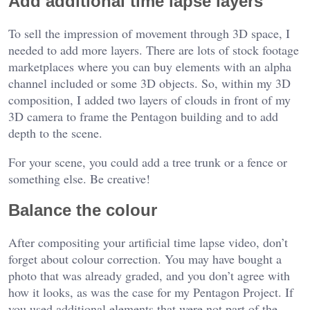
Add additional time lapse layers
To sell the impression of movement through 3D space, I
needed to add more layers. There are lots of stock footage
marketplaces where you can buy elements with an alpha
channel included or some 3D objects. So, within my 3D
composition, I added two layers of clouds in front of my
3D camera to frame the Pentagon building and to add
depth to the scene.
For your scene, you could add a tree trunk or a fence or
something else. Be creative!
Balance the colour
After compositing your artificial time lapse video, don’t
forget about colour correction. You may have bought a
photo that was already graded, and you don’t agree with
how it looks, as was the case for my Pentagon Project. If
you used additional elements that were not part of the