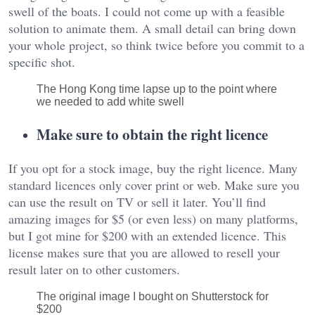
swell of the boats. I could not come up with a feasible
solution to animate them. A small detail can bring down
your whole project, so think twice before you commit to a
specific shot.
The Hong Kong time lapse up to the point where
we needed to add white swell
Make sure to obtain the right licence
If you opt for a stock image, buy the right licence. Many
standard licences only cover print or web. Make sure you
can use the result on TV or sell it later. You’ll find
amazing images for $5 (or even less) on many platforms,
but I got mine for $200 with an extended licence. This
license makes sure that you are allowed to resell your
result later on to other customers.
The original image I bought on Shutterstock for
$200