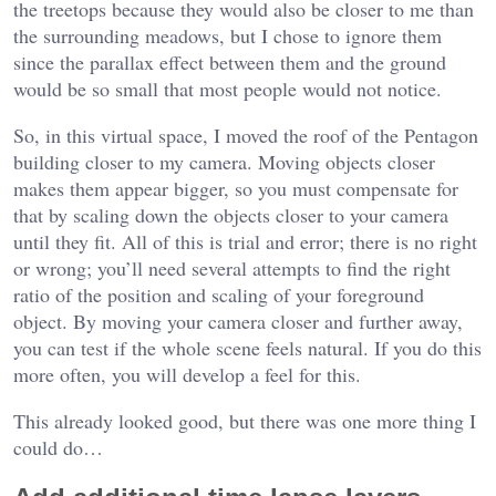
the treetops because they would also be closer to me than
the surrounding meadows, but I chose to ignore them
since the parallax effect between them and the ground
would be so small that most people would not notice.
So, in this virtual space, I moved the roof of the Pentagon
building closer to my camera. Moving objects closer
makes them appear bigger, so you must compensate for
that by scaling down the objects closer to your camera
until they fit. All of this is trial and error; there is no right
or wrong; you’ll need several attempts to find the right
ratio of the position and scaling of your foreground
object. By moving your camera closer and further away,
you can test if the whole scene feels natural. If you do this
more often, you will develop a feel for this.
This already looked good, but there was one more thing I
could do…