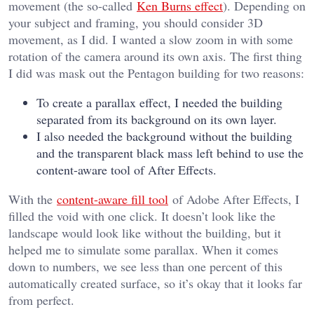
movement (the so-called
Ken Burns effect
). Depending on
your subject and framing, you should consider 3D
movement, as I did. I wanted a slow zoom in with some
rotation of the camera around its own axis. The first thing
I did was mask out the Pentagon building for two reasons:
To create a parallax effect, I needed the building
separated from its background on its own layer.
I also needed the background without the building
and the transparent black mass left behind to use the
content-aware tool of After Effects.
With the
content-aware fill tool
of Adobe After Effects, I
filled the void with one click. It doesn’t look like the
landscape would look like without the building, but it
helped me to simulate some parallax. When it comes
down to numbers, we see less than one percent of this
automatically created surface, so it’s okay that it looks far
from perfect.