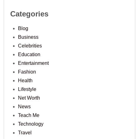
Categories
Blog
Business
Celebrities
Education
Entertainment
Fashion
Health
Lifestyle
Net Worth
News
Teach Me
Technology
Travel