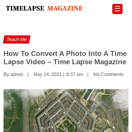
☰
Teach Me
How To Convert A Photo Into A Time
Lapse Video – Time Lapse Magazine
By admin
|
May 14, 2021
|
6:37 am
|
No Comments