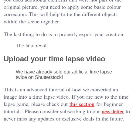
original picture, you need to apply some basic colour
correction. This will help to tie the different objects
within the scene together.
The last thing to do is to properly export your creation.
The final result
Upload your time lapse video
We have already sold our artificial time lapse
twice on Shutterstock!
This is an advanced tutorial of how we converted an
image into a time lapse video. If you are new to the time
lapse game, please check out
this section
for beginner
tutorials. Please consider subscribing to our
newsletter
to
never miss any updates or exclusive deals in the future.