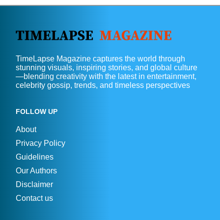
TimeLapse Magazine captures the world through
stunning visuals, inspiring stories, and global culture
—blending creativity with the latest in entertainment,
celebrity gossip, trends, and timeless perspectives
FOLLOW UP
About
Privacy Policy
Guidelines
Our Authors
Disclaimer
Contact us