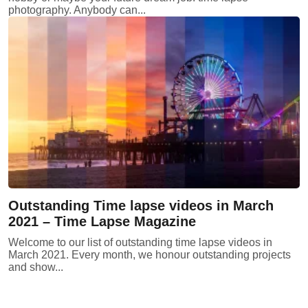
photography. Anybody can...
Outstanding Time lapse videos in March
2021 – Time Lapse Magazine
Welcome to our list of outstanding time lapse videos in
March 2021. Every month, we honour outstanding projects
and show...