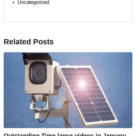
Uncategorized
Related Posts
Outstanding Time lapse videos in January