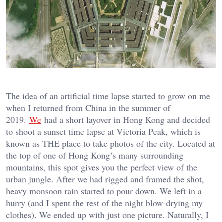
The idea of an artificial time lapse started to grow on me
when I returned from China in the summer of
2019.
We
had a short layover in Hong Kong and decided
to shoot a sunset time lapse at Victoria Peak, which is
known as THE place to take photos of the city. Located at
the top of one of Hong Kong’s many surrounding
mountains, this spot gives you the perfect view of the
urban jungle. After we had rigged and framed the shot,
heavy monsoon rain started to pour down. We left in a
hurry (and I spent the rest of the night blow-drying my
clothes). We ended up with just one picture. Naturally, I