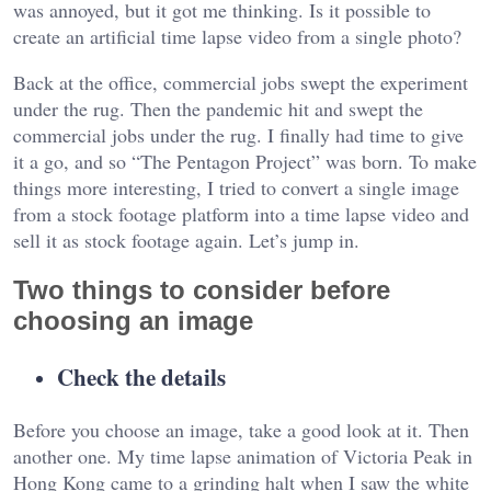
was annoyed, but it got me thinking. Is it possible to
create an artificial time lapse video from a single photo?
Back at the office, commercial jobs swept the experiment
under the rug. Then the pandemic hit and swept the
commercial jobs under the rug. I finally had time to give
it a go, and so “The Pentagon Project” was born. To make
things more interesting, I tried to convert a single image
from a stock footage platform into a time lapse video and
sell it as stock footage again. Let’s jump in.
Two things to consider before
choosing an image
Check the details
Before you choose an image, take a good look at it. Then
another one. My time lapse animation of Victoria Peak in
Hong Kong came to a grinding halt when I saw the white