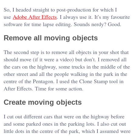
So, I headed straight to post-production for which I
use
Adobe After Effects
. I always use it. It’s my favourite
software for time lapse editing. Sounds nerdy? Good.
Remove all moving objects
The second step is to remove all objects in your shot that
should move (if it were a video) but don’t. I removed all
the cars on the highway, some trucks in the middle of the
other street and all the people walking in the park in the
centre of the Pentagon. I used the Clone Stamp tool in
After Effects. Time for some action.
Create moving objects
I cut out different cars that were on the highway before
and some parked ones in the parking lots. I also cut out
little dots in the centre of the park, which I assumed were