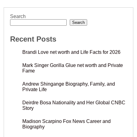
Search
Search
Recent Posts
Brandi Love net worth and Life Facts for 2026
Mark Singer Gorilla Glue net worth and Private
Fame
Andrew Shingange Biography, Family, and
Private Life
Deirdre Bosa Nationality and Her Global CNBC
Story
Madison Scarpino Fox News Career and
Biography