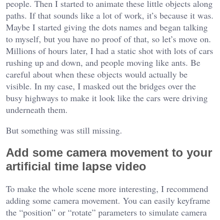
people. Then I started to animate these little objects along
paths. If that sounds like a lot of work, it’s because it was.
Maybe I started giving the dots names and began talking
to myself, but you have no proof of that, so let’s move on.
Millions of hours later, I had a static shot with lots of cars
rushing up and down, and people moving like ants. Be
careful about when these objects would actually be
visible. In my case, I masked out the bridges over the
busy highways to make it look like the cars were driving
underneath them.
But something was still missing.
Add some camera movement to your
artificial time lapse video
To make the whole scene more interesting, I recommend
adding some camera movement. You can easily keyframe
the “position” or “rotate” parameters to simulate camera