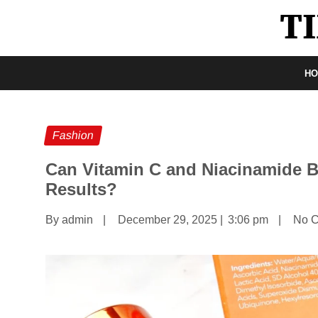
H
Fashion
Can Vitamin C and Niacinamide 
Results?
By admin
|
December 29, 2025
|
3:06 pm
|
No 