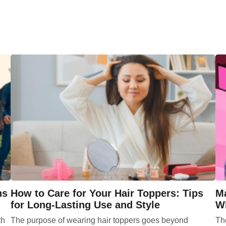
ns
How to Care for Your Hair Toppers: Tips
Ma
for Long-Lasting Use and Style
Wh
th
The purpose of wearing hair toppers goes beyond
Th