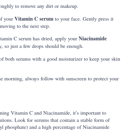
roughly to remove any dirt or makeup.
Vitamin C serum
of your
to your face. Gently press it
 moving to the next step.
Niacinamide
itamin C serum has dried, apply your
y, so just a few drops should be enough.
 of both serums with a good moisturizer to keep your skin
the morning, always follow with sunscreen to protect your
ing Vitamin C and Niacinamide, it’s important to
tions. Look for serums that contain a stable form of
byl phosphate) and a high percentage of Niacinamide