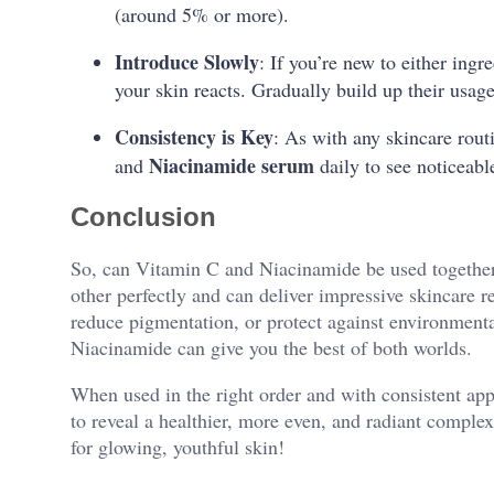
(around 5% or more).
Introduce Slowly
: If you’re new to either ingr
your skin reacts. Gradually build up their usage 
Consistency is Key
: As with any skincare rout
Niacinamide serum
and
daily to see noticeab
Conclusion
So, can Vitamin C and Niacinamide be used togethe
other perfectly and can deliver impressive skincare r
reduce pigmentation, or protect against environmen
Niacinamide can give you the best of both worlds.
When used in the right order and with consistent ap
to reveal a healthier, more even, and radiant complex
for glowing, youthful skin!