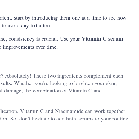
edient, start by introducing them one at a time to see how
to avoid any irritation.
Vitamin C serum
ine, consistency is crucial. Use your
le improvements over time.
r? Absolutely! These two ingredients complement each
esults. Whether you’re looking to brighten your skin,
tal damage, the combination of Vitamin C and
plication, Vitamin C and Niacinamide can work together
ion. So, don’t hesitate to add both serums to your routine