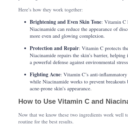
Here’s how they work together:
Brightening and Even Skin Tone
: Vitamin C 
Niacinamide can reduce the appearance of disc
more even and glowing complexion.
Protection and Repair
: Vitamin C protects t
Niacinamide repairs the skin’s barrier, helping 
a powerful defense against environmental stress
Fighting Acne
: Vitamin C’s anti-inflammatory
while Niacinamide works to prevent breakouts b
acne-prone skin’s appearance.
How to Use Vitamin C and Niacin
Now that we know these two ingredients work well to
routine for the best results.