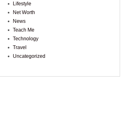
Lifestyle
Net Worth
News
Teach Me
Technology
Travel
Uncategorized