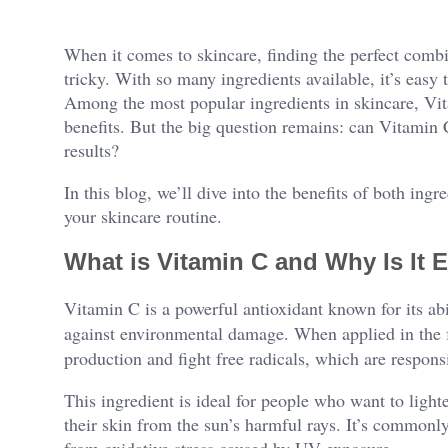
When it comes to skincare, finding the perfect combi
tricky. With so many ingredients available, it’s eas
Among the most popular ingredients in skincare, Vi
benefits. But the big question remains: can Vitami
results?
In this blog, we’ll dive into the benefits of both ing
your skincare routine.
What is Vitamin C and Why Is It E
Vitamin C is a powerful antioxidant known for its abi
against environmental damage. When applied in the
production and fight free radicals, which are responsi
This ingredient is ideal for people who want to light
their skin from the sun’s harmful rays. It’s commonly
from oxidative stress caused by UV exposure.