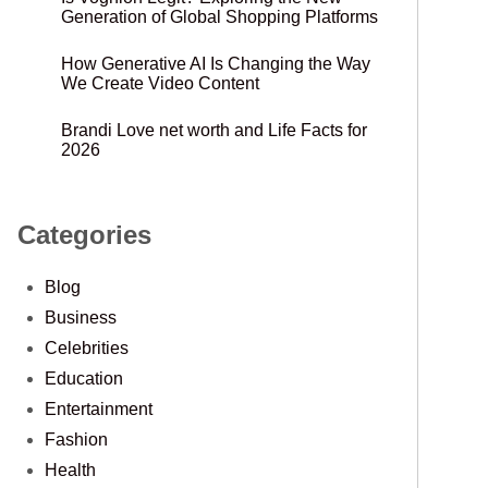
Generation of Global Shopping Platforms
How Generative AI Is Changing the Way
We Create Video Content
Brandi Love net worth and Life Facts for
2026
Categories
Blog
Business
Celebrities
Education
Entertainment
Fashion
Health