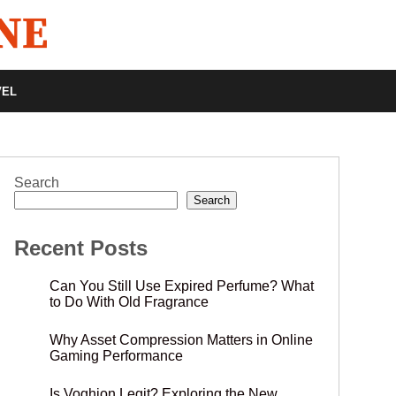
VEL
Search
Search
Recent Posts
Can You Still Use Expired Perfume? What
to Do With Old Fragrance
Why Asset Compression Matters in Online
Gaming Performance
Is Voghion Legit? Exploring the New