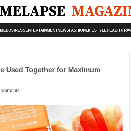
OME
BUSINESS
ENTERTAINMENT
NEWS
FASHION
LIFESTYLE
HEALTH
TRA
Be Used Together for Maximum
Comments