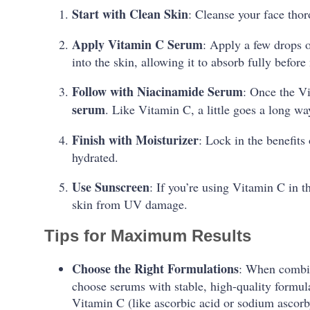
Start with Clean Skin
: Cleanse your face tho
Apply Vitamin C Serum
: Apply a few drops 
into the skin, allowing it to absorb fully before
Follow with Niacinamide Serum
: Once the V
serum
. Like Vitamin C, a little goes a long wa
Finish with Moisturizer
: Lock in the benefits
hydrated.
Use Sunscreen
: If you’re using Vitamin C in 
skin from UV damage.
Tips for Maximum Results
Choose the Right Formulations
: When combin
choose serums with stable, high-quality formula
Vitamin C (like ascorbic acid or sodium ascor