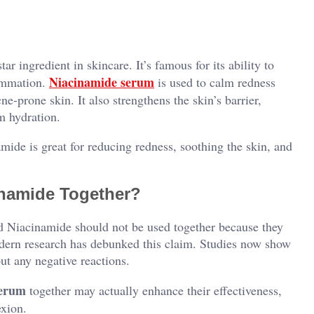
 ingredient in skincare. It’s famous for its ability to
Niacinamide serum
lammation.
is used to calm redness
ne-prone skin. It also strengthens the skin’s barrier,
m hydration.
ide is great for reducing redness, soothing the skin, and
inamide Together?
d Niacinamide should not be used together because they
odern research has debunked this claim. Studies now show
ut any negative reactions.
serum
together may actually enhance their effectiveness,
exion.