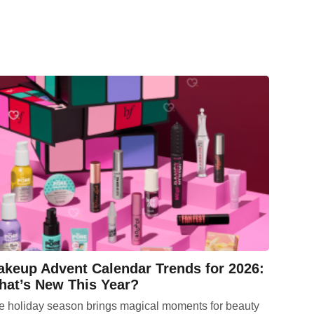
keup Advent Calendar Trends for 2026:
at’s New This Year?
e holiday season brings magical moments for beauty