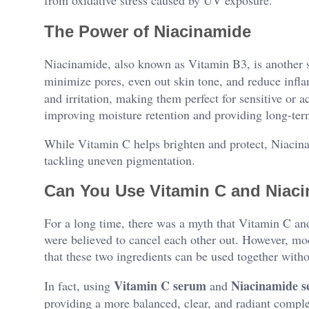
The Power of Niacinamide
Niacinamide, also known as Vitamin B3, is another star
minimize pores, even out skin tone, and reduce inf
and irritation, making them perfect for sensitive or ac
improving moisture retention and providing long-ter
While Vitamin C helps brighten and protect, Niacinam
tackling uneven pigmentation.
Can You Use Vitamin C and Niac
For a long time, there was a myth that Vitamin C an
were believed to cancel each other out. However, m
that these two ingredients can be used together witho
Vitamin C serum
Niacinamide 
In fact, using
and
providing a more balanced, clear, and radiant compl