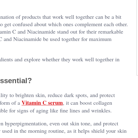
nation of products that work well together can be a bit
y to get confused about which ones complement each other.
tamin C and Niacinamide stand out for their remarkable
n C and Niacinamide be used together for maximum
redients and explore whether they work well together in
ssential?
lity to brighten skin, reduce dark spots, and protect
Vitamin C serum
 form of a
, it can boost collagen
ble for signs of aging like fine lines and wrinkles.
en hyperpigmentation, even out skin tone, and protect
 used in the morning routine, as it helps shield your skin