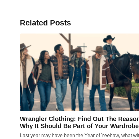
Related Posts
Wrangler Clothing: Find Out The Reaso
Why It Should Be Part of Your Wardrobe
Last year may have been the Year of Yeehaw, what wi