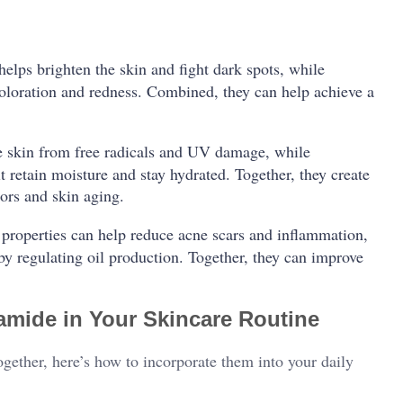
helps brighten the skin and fight dark spots, while
oloration and redness. Combined, they can help achieve a
he skin from free radicals and UV damage, while
it retain moisture and stay hydrated. Together, they create
ors and skin aging.
 properties can help reduce acne scars and inflammation,
y regulating oil production. Together, they can improve
amide in Your Skincare Routine
gether, here’s how to incorporate them into your daily