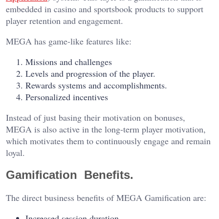
embedded in casino and sportsbook products to support
player retention and engagement.
MEGA has game-like features like:
Missions and challenges
Levels and progression of the player.
Rewards systems and accomplishments.
Personalized incentives
Instead of just basing their motivation on bonuses,
MEGA is also active in the long-term player motivation,
which motivates them to continuously engage and remain
loyal.
Gamification Benefits.
The direct business benefits of MEGA Gamification are:
Increased session duration