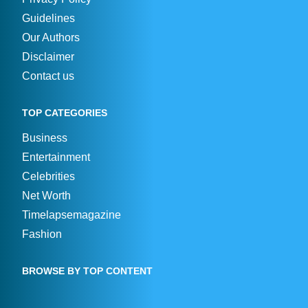
Guidelines
Our Authors
Disclaimer
Contact us
TOP CATEGORIES
Business
Entertainment
Celebrities
Net Worth
Timelapsemagazine
Fashion
BROWSE BY TOP CONTENT