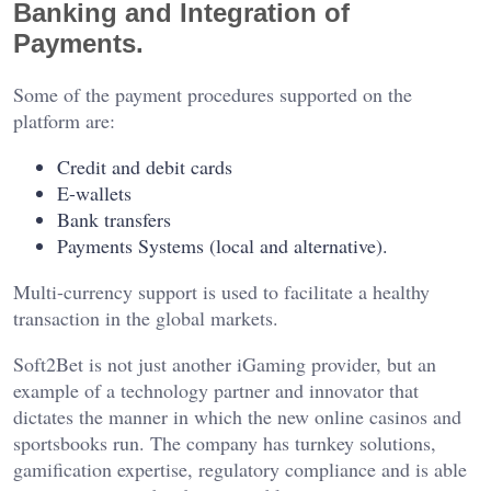
Banking and Integration of
Payments.
Some of the payment procedures supported on the
platform are:
Credit and debit cards
E-wallets
Bank transfers
Payments Systems (local and alternative).
Multi-currency support is used to facilitate a healthy
transaction in the global markets.
Soft2Bet is not just another iGaming provider, but an
example of a technology partner and innovator that
dictates the manner in which the new online casinos and
sportsbooks run. The company has turnkey solutions,
gamification expertise, regulatory compliance and is able