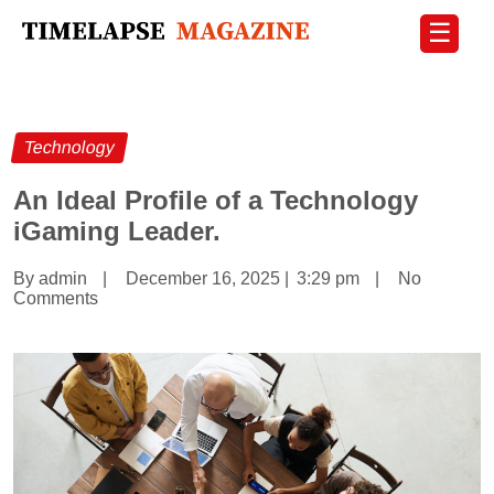
☰
Technology
An Ideal Profile of a Technology
iGaming Leader.
By admin
|
December 16, 2025
|
3:29 pm
|
No
Comments