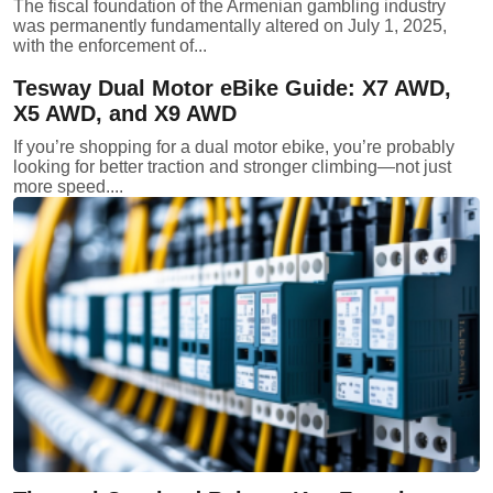
The fiscal foundation of the Armenian gambling industry
was permanently fundamentally altered on July 1, 2025,
with the enforcement of...
Tesway Dual Motor eBike Guide: X7 AWD,
X5 AWD, and X9 AWD
If you’re shopping for a dual motor ebike, you’re probably
looking for better traction and stronger climbing—not just
more speed....