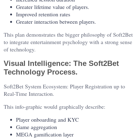
Greater lifetime value of players.
Improved retention rates
Greater interaction between players.
This plan demonstrates the bigger philosophy of Soft2Bet
to integrate entertainment psychology with a strong sense
of technology.
Visual Intelligence: The Soft2Bet
Technology Process.
Soft2Bet System Ecosystem: Player Registration up to
Real-Time Interaction.
This info-graphic would graphically describe:
Player onboarding and KYC
Game aggregation
MEGA gamification layer