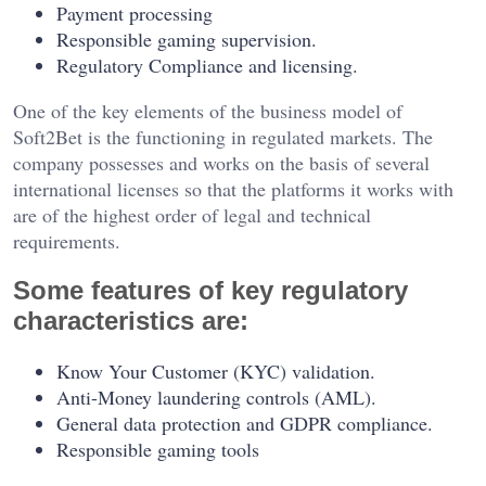
Payment processing
Responsible gaming supervision.
Regulatory Compliance and licensing.
One of the key elements of the business model of
Soft2Bet is the functioning in regulated markets. The
company possesses and works on the basis of several
international licenses so that the platforms it works with
are of the highest order of legal and technical
requirements.
Some features of key regulatory
characteristics are:
Know Your Customer (KYC) validation.
Anti-Money laundering controls (AML).
General data protection and GDPR compliance.
Responsible gaming tools