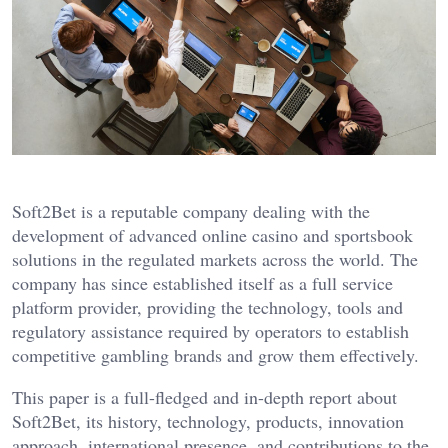
Soft2Bet is a reputable company dealing with the
development of advanced online casino and sportsbook
solutions in the regulated markets across the world. The
company has since established itself as a full service
platform provider, providing the technology, tools and
regulatory assistance required by operators to establish
competitive gambling brands and grow them effectively.
This paper is a full-fledged and in-depth report about
Soft2Bet, its history, technology, products, innovation
approach, international presence, and contributions to the