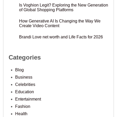
Is Voghion Legit? Exploring the New Generation
of Global Shopping Platforms
How Generative AI Is Changing the Way We
Create Video Content
Brandi Love net worth and Life Facts for 2026
Categories
Blog
Business
Celebrities
Education
Entertainment
Fashion
Health