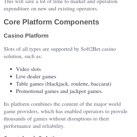
This will save a lot of time to market and operation
expenditure on new and existing operators.
Core Platform Components
Casino Platform
Slots of all types are supported by Soft2Bet casino
solution, such as:
Video slots
Live dealer games
Table games (blackjack, roulette, baccarat)
Promotional games and jackpot games.
Its platform combines the content of the major world
game providers, which has enabled operators to provide
thousands of games without disruptions to their
performance and reliability.