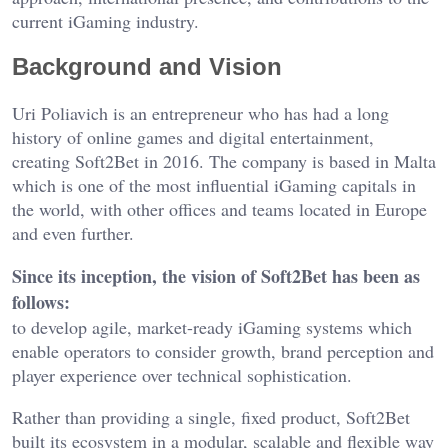
current iGaming industry.
Background and Vision
Uri Poliavich is an entrepreneur who has had a long
history of online games and digital entertainment,
creating Soft2Bet in 2016. The company is based in Malta
which is one of the most influential iGaming capitals in
the world, with other offices and teams located in Europe
and even further.
Since its inception, the vision of Soft2Bet has been as
follows:
to develop agile, market-ready iGaming systems which
enable operators to consider growth, brand perception and
player experience over technical sophistication.
Rather than providing a single, fixed product, Soft2Bet
built its ecosystem in a modular, scalable and flexible way