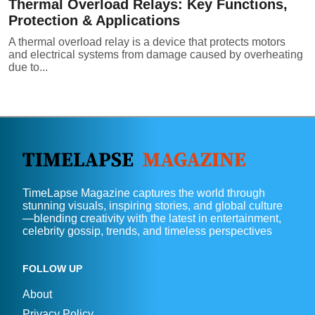
Thermal Overload Relays: Key Functions,
Protection & Applications
A thermal overload relay is a device that protects motors
and electrical systems from damage caused by overheating
due to...
TimeLapse Magazine captures the world through
stunning visuals, inspiring stories, and global culture
—blending creativity with the latest in entertainment,
celebrity gossip, trends, and timeless perspectives
FOLLOW UP
About
Privacy Policy