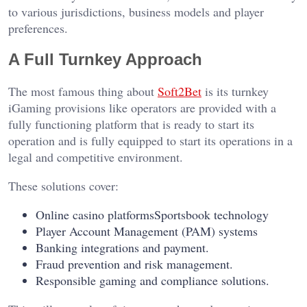
to various jurisdictions, business models and player
preferences.
A Full Turnkey Approach
The most famous thing about
Soft2Bet
is its turnkey
iGaming provisions like operators are provided with a
fully functioning platform that is ready to start its
operation and is fully equipped to start its operations in a
legal and competitive environment.
These solutions cover:
Online casino platformsSportsbook technology
Player Account Management (PAM) systems
Banking integrations and payment.
Fraud prevention and risk management.
Responsible gaming and compliance solutions.