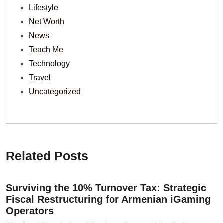
Lifestyle
Net Worth
News
Teach Me
Technology
Travel
Uncategorized
Related Posts
Surviving the 10% Turnover Tax: Strategic
Fiscal Restructuring for Armenian iGaming
Operators