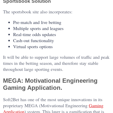
Sportsbook Solution
The sportsbook site also incorporates:
Pre-match and live betting
Multiple sports and leagues
Real-time odds updates
Cash-out functionality
Virtual sports options
It will be able to support large volumes of traffic and peak
times in the betting season, and therefore stay stable
throughout large sporting events.
MEGA: Motivational Engineering
Gaming Application.
Soft2Bet has one of the most unique innovations in its
proprietary MEGA (Motivational Engineering
Gaming
Application
) system. This layer is a gamification that is