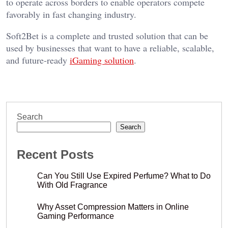
to operate across borders to enable operators compete
favorably in fast changing industry.
Soft2Bet is a complete and trusted solution that can be
used by businesses that want to have a reliable, scalable,
and future-ready
iGaming solution
.
Search
Search
Recent Posts
Can You Still Use Expired Perfume? What to Do
With Old Fragrance
Why Asset Compression Matters in Online
Gaming Performance