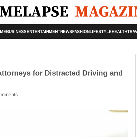
OME
BUSINESS
ENTERTAINMENT
NEWS
FASHION
LIFESTYLE
HEALTH
TRA
ttorneys for Distracted Driving and
omments