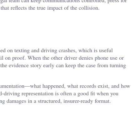
at reflects the true impact of the collision.
d on texting and driving crashes, which is useful
ail on proof. When the other driver denies phone use or
 the evidence story early can keep the case from turning
documentation—what happened, what records exist, and how
nd-driving representation is often a good fit when you
ng damages in a structured, insurer-ready format.