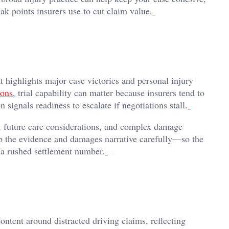
k points insurers use to cut claim value.
t highlights major case victories and personal injury
ions
, trial capability can matter because insurers tend to
signals readiness to escalate if negotiations stall.
s, future care considerations, and complex damage
op the evidence and damages narrative carefully—so the
d a rushed settlement number.
ntent around distracted driving claims, reflecting