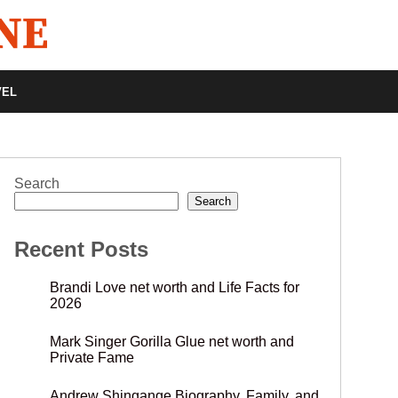
VEL
Search
Search
Recent Posts
Brandi Love net worth and Life Facts for
2026
Mark Singer Gorilla Glue net worth and
Private Fame
Andrew Shingange Biography, Family, and