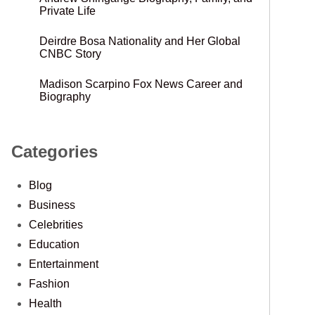
Private Life
Deirdre Bosa Nationality and Her Global
CNBC Story
Madison Scarpino Fox News Career and
Biography
Categories
Blog
Business
Celebrities
Education
Entertainment
Fashion
Health