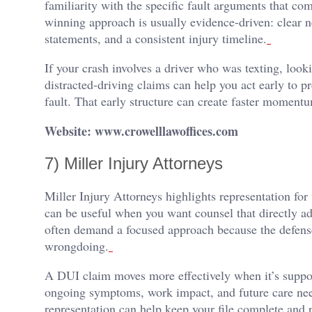
familiarity with the specific fault arguments that com
winning approach is usually evidence-driven: clear 
statements, and a consistent injury timeline.
If your crash involves a driver who was texting, looki
distracted-driving claims can help you act early to pr
fault. That early structure can create faster moment
Website: www.crowelllawoffices.com
7) Miller Injury Attorneys
Miller Injury Attorneys highlights representation fo
can be useful when you want counsel that directly a
often demand a focused approach because the defense
wrongdoing.
A DUI claim moves more effectively when it’s supp
ongoing symptoms, work impact, and future care nee
representation can help keep your file complete and p