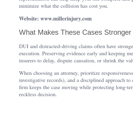
minimize what the collision has cost you.
Website: www.millerinjury.com
What Makes These Cases Stronger 
DUI and distracted-driving claims often have stronger l
execution. Preserving evidence early and keeping me
insurers to delay, dispute causation, or shrink the v
When choosing an attorney, prioritize responsiveness
investigative records), and a disciplined approach 
firm keeps the case moving while protecting long-te
reckless decision.