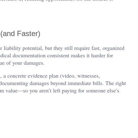
(and Faster)
iability potential, but they still require fast, organized
dical documentation consistent makes it harder for
alue of your damages.
, a concrete evidence plan (video, witnesses,
to documenting damages beyond immediate bills. The right
rm value—so you aren’t left paying for someone else’s