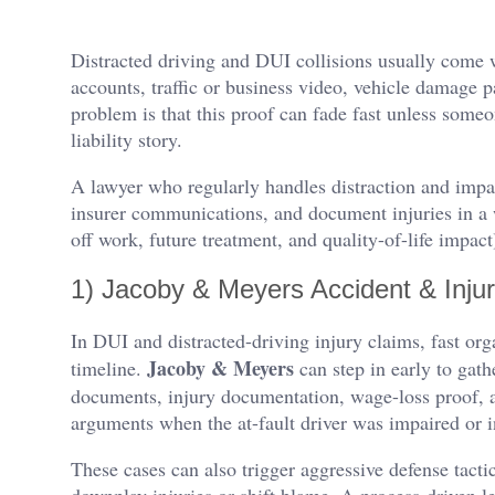
Distracted driving and DUI collisions usually come
accounts, traffic or business video, vehicle damage 
problem is that this proof can fade fast unless someon
liability story.
A lawyer who regularly handles distraction and impa
insurer communications, and document injuries in a 
off work, future treatment, and quality-of-life impac
1) Jacoby & Meyers Accident & Inju
In DUI and distracted-driving injury claims, fast org
Jacoby & Meyers
timeline.
can step in early to gat
documents, injury documentation, wage-loss proof, a
arguments when the at-fault driver was impaired or i
These cases can also trigger aggressive defense tact
downplay injuries or shift blame. A process-driven l