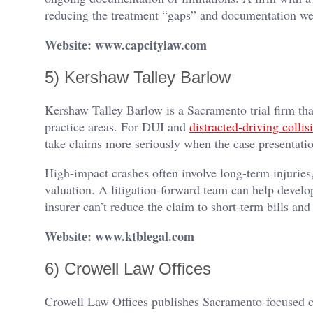
reducing the treatment “gaps” and documentation wea
Website: www.capcitylaw.com
5) Kershaw Talley Barlow
Kershaw Talley Barlow is a Sacramento trial firm tha
practice areas. For DUI and
distracted-driving collis
take claims more seriously when the case presentation 
High-impact crashes often involve long-term injurie
valuation. A litigation-forward team can help devel
insurer can’t reduce the claim to short-term bills an
Website: www.ktblegal.com
6) Crowell Law Offices
Crowell Law Offices publishes Sacramento-focused co