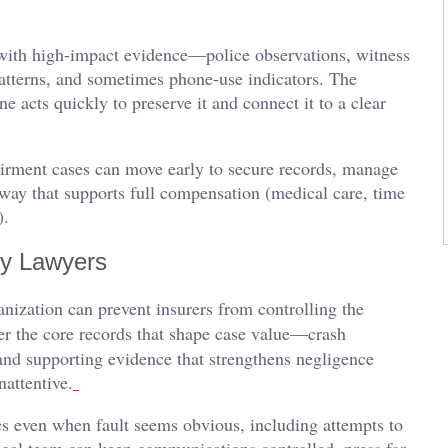
 with high-impact evidence—police observations, witness
patterns, and sometimes phone-use indicators. The
e acts quickly to preserve it and connect it to a clear
irment cases can move early to secure records, manage
way that supports full compensation (medical care, time
t).
ry Lawyers
anization can prevent insurers from controlling the
her the core records that shape case value—crash
nd supporting evidence that strengthens negligence
nattentive.
ics even when fault seems obvious, including attempts to
egal team can keep communications controlled, press for