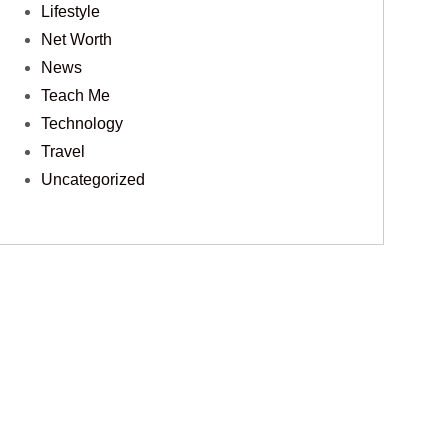
Lifestyle
Net Worth
News
Teach Me
Technology
Travel
Uncategorized