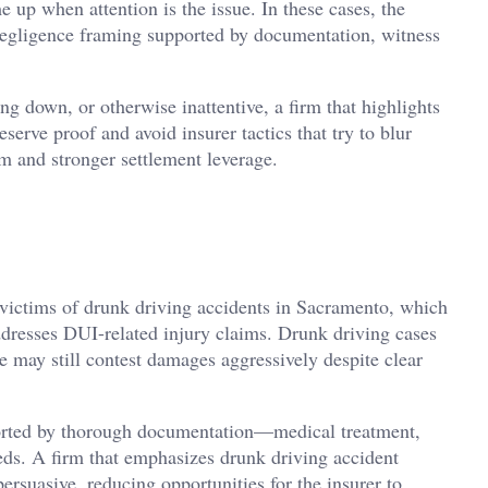
e up when attention is the issue. In these cases, the
negligence framing supported by documentation, witness
ng down, or otherwise inattentive, a firm that highlights
eserve proof and avoid insurer tactics that try to blur
um and stronger settlement leverage.
r victims of drunk driving accidents in Sacramento, which
ddresses DUI-related injury claims. Drunk driving cases
 may still contest damages aggressively despite clear
orted by thorough documentation—medical treatment,
ds. A firm that emphasizes drunk driving accident
ersuasive, reducing opportunities for the insurer to