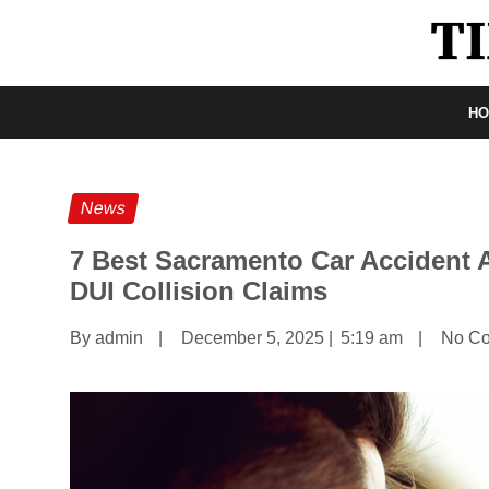
H
News
7 Best Sacramento Car Accident A
DUI Collision Claims
By admin
|
December 5, 2025
|
5:19 am
|
No C