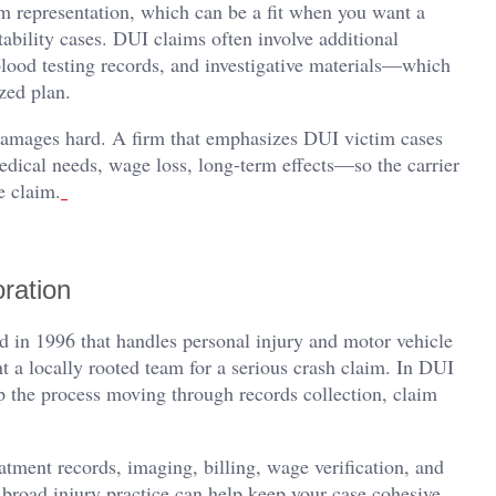
 representation, which can be a fit when you want a
tability cases. DUI claims often involve additional
blood testing records, and investigative materials—which
zed plan.
 damages hard. A firm that emphasizes DUI victim cases
dical needs, wage loss, long-term effects—so the carrier
e claim.
ration
 in 1996 that handles personal injury and motor vehicle
t a locally rooted team for a serious crash claim. In DUI
eep the process moving through records collection, claim
ment records, imaging, billing, wage verification, and
broad injury practice can help keep your case cohesive,