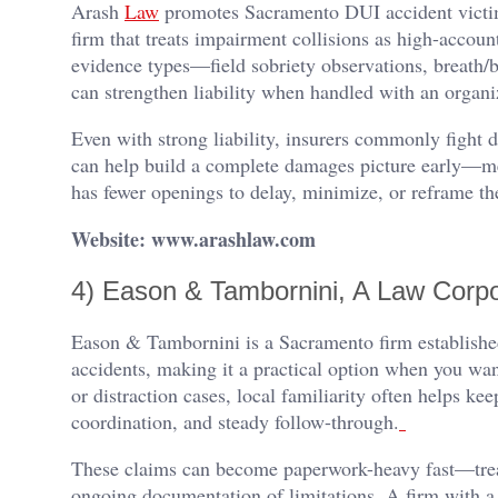
Arash
Law
promotes Sacramento DUI accident victim
firm that treats impairment collisions as high-accoun
evidence types—field sobriety observations, breath/
can strengthen liability when handled with an organi
Even with strong liability, insurers commonly fight
can help build a complete damages picture early—me
has fewer openings to delay, minimize, or reframe th
Website: www.arashlaw.com
4) Eason & Tambornini, A Law Corpo
Eason & Tambornini is a Sacramento firm established
accidents, making it a practical option when you wan
or distraction cases, local familiarity often helps k
coordination, and steady follow-through.
These claims can become paperwork-heavy fast—treat
ongoing documentation of limitations. A firm with a 