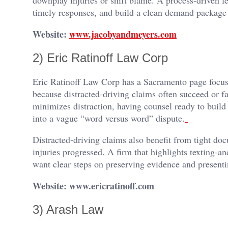
timely responses, and build a clean demand package th
Website:
www.jacobyandmeyers.com
2) Eric Ratinoff Law Corp
Eric Ratinoff Law Corp has a Sacramento page focuse
because distracted-driving claims often succeed or f
minimizes distraction, having counsel ready to build
into a vague “word versus word” dispute.
Distracted-driving claims also benefit from tight 
injuries progressed. A firm that highlights texting-a
want clear steps on preserving evidence and presenti
Website: www.ericratinoff.com
3) Arash Law