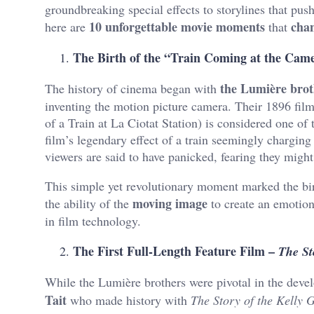
groundbreaking special effects to storylines that pu
10 unforgettable movie moments
cha
here are
that
The Birth of the “Train Coming at the Cam
the Lumière brot
The history of cinema began with
inventing the motion picture camera. Their 1896 fil
of a Train at La Ciotat Station) is considered one of
film’s legendary effect of a train seemingly charging 
viewers are said to have panicked, fearing they might
This simple yet revolutionary moment marked the bi
moving image
the ability of the
to create an emotiona
in film technology.
The First Full-Length Feature Film –
The St
While the Lumière brothers were pivotal in the deve
Tait
who made history with
The Story of the Kelly 