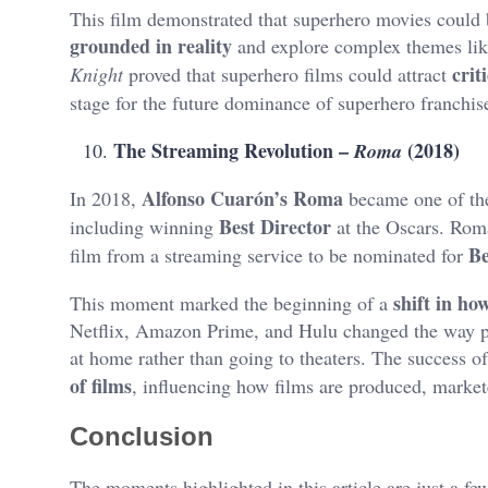
This film demonstrated that superhero movies could 
grounded in reality
and explore complex themes like
crit
Knight
proved that superhero films could attract
stage for the future dominance of superhero franchis
The Streaming Revolution –
(2018)
Roma
Alfonso Cuarón’s Roma
In 2018,
became one of the 
Best Director
including winning
at the Oscars. Rom
Be
film from a streaming service to be nominated for
shift in h
This moment marked the beginning of a
Netflix, Amazon Prime, and Hulu changed the way pe
at home rather than going to theaters. The success o
of films
, influencing how films are produced, marke
Conclusion
The moments highlighted in this article are just a fe