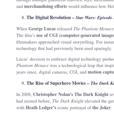
merchandising efforts
and
would influence how Hol
The Digital Revolution –
Star Wars: Episode
George Lucas
When
released
The Phantom Menace
use of CGI (computer-generated image
The film’s
filmmakers approached visual storytelling. For insta
technology that had previously been used sparingly.
Lucas’ decision to embrace digital technology pushe
Phantom Menace
was a technological leap that insp
motion captu
years since, digital cameras, CGI, and
The Rise of Superhero Movies –
The Dark K
Christopher Nolan’s The Dark Knight
In 2008,
re
had existed before,
The Dark Knight
elevated the ge
Heath Ledger’s
the Joker
with
iconic portrayal of
.