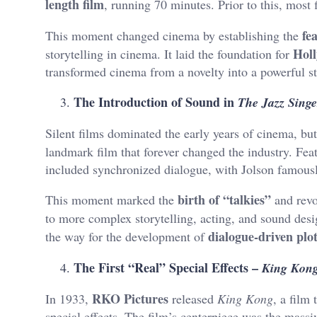
length film
, running 70 minutes. Prior to this, most 
fe
This moment changed cinema by establishing the
Hol
storytelling in cinema. It laid the foundation for
transformed cinema from a novelty into a powerful s
The Introduction of Sound in
The Jazz Singe
Silent films dominated the early years of cinema, bu
landmark film that forever changed the industry. Fea
included synchronized dialogue, with Jolson famously
birth of “talkies”
This moment marked the
and revo
to more complex storytelling, acting, and sound des
dialogue-driven plo
the way for the development of
The First “Real” Special Effects –
King Kon
RKO Pictures
In 1933,
released
King Kong
, a fil
special effects. The film’s centerpiece was the massi