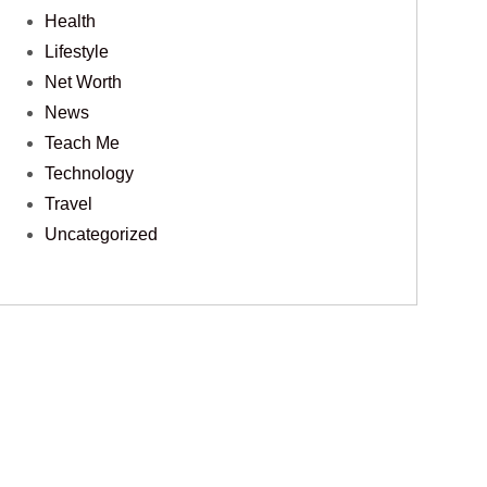
Health
Lifestyle
Net Worth
News
Teach Me
Technology
Travel
Uncategorized