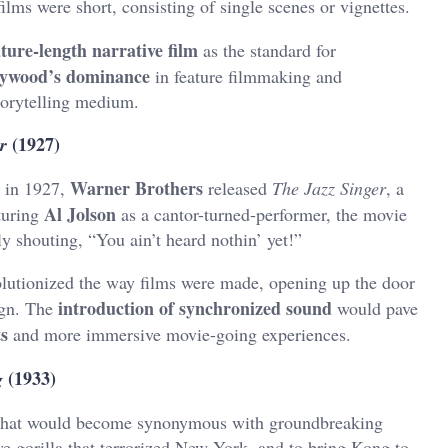
films were short, consisting of single scenes or vignettes.
ature-length narrative film
as the standard for
lywood’s dominance
in feature filmmaking and
torytelling medium.
(1927)
r
Warner Brothers
t in 1927,
released
The Jazz Singer
, a
Al Jolson
turing
as a cantor-turned-performer, the movie
 shouting, “You ain’t heard nothin’ yet!”
lutionized the way films were made, opening up the door
introduction of synchronized sound
ign. The
would pave
ts
and more immersive movie-going experiences.
(1933)
g
m that would become synonymous with groundbreaking
ve gorilla that terrorized New York, and to bring Kong to