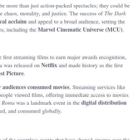
be more than just action-packed spectacles; they could be
 chaos, morality, and justice. The success of
The Dark
ical acclaim
and appeal to a broad audience, setting the
Marvel Cinematic Universe (MCU)
es, including the
.
first streaming films to earn major awards recognition,
Netflix
a was released on
and made history as the first
st Picture
.
ow audiences consumed movies
. Streaming services like
ople viewed films, offering immediate access to movies
digital distribution
f
Roma
was a landmark event in the
ted, and consumed globally.
w of the countless events that have shaped cinema over the