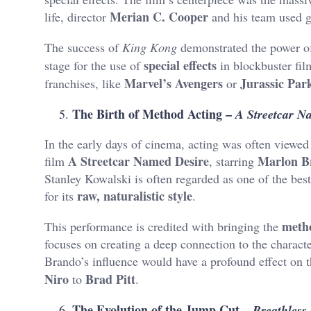
Merian C. Cooper
life, director
and his team used g
The success of
King Kong
demonstrated the power 
special effects
stage for the use of
in blockbuster fil
Marvel’s Avengers
Jurassic Par
franchises, like
or
The Birth of Method Acting –
A Streetcar N
In the early days of cinema, acting was often viewed
A Streetcar Named Desire
Marlon B
film
, starring
Stanley Kowalski is often regarded as one of the best 
raw, naturalistic style
for its
.
meth
This performance is credited with bringing the
focuses on creating a deep connection to the charac
Brando’s influence would have a profound effect on t
Niro
Brad Pitt
to
.
The Evolution of the Jump Cut –
Breathless