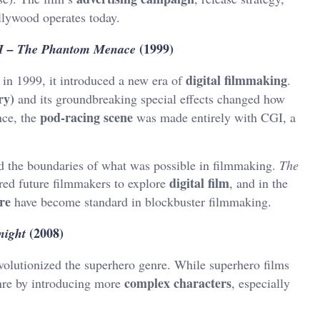
lywood operates today.
(1999)
 I – The Phantom Menace
digital filmmaking
in 1999, it introduced a new era of
.
ry)
and its groundbreaking special effects changed how
pod-racing scene
nce, the
was made entirely with CGI, a
d the boundaries of what was possible in filmmaking.
The
digital film
ired future filmmakers to explore
, and in the
re
have become standard in blockbuster filmmaking.
(2008)
night
volutionized the superhero genre. While superhero films
complex characters
nre by introducing more
, especially