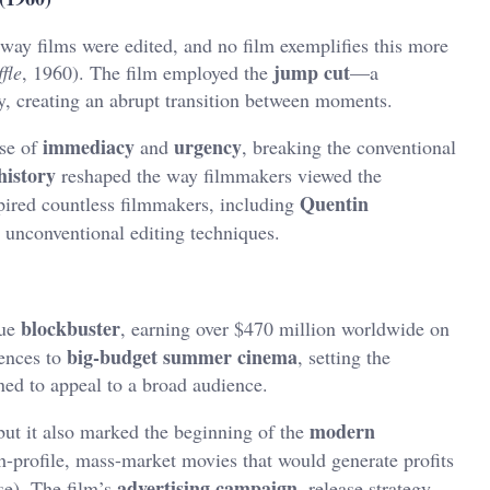
y films were edited, and no film exemplifies this more
jump cut
fle
, 1960). The film employed the
—a
ay, creating an abrupt transition between moments.
immediacy
urgency
nse of
and
, breaking the conventional
history
reshaped the way filmmakers viewed the
Quentin
spired countless filmmakers, including
h unconventional editing techniques.
blockbuster
rue
, earning over $470 million worldwide on
big-budget summer cinema
iences to
, setting the
ned to appeal to a broad audience.
modern
ut it also marked the beginning of the
gh-profile, mass-market movies that would generate profits
advertising campaign
se). The film’s
, release strategy,