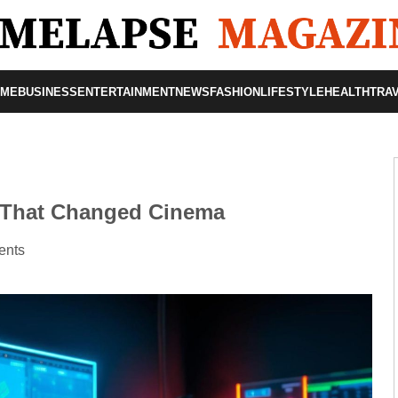
OME
BUSINESS
ENTERTAINMENT
NEWS
FASHION
LIFESTYLE
HEALTH
TRA
 That Changed Cinema
ents