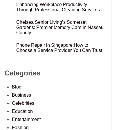
Enhancing Workplace Productivity
Through Professional Cleaning Services
Chelsea Senior Living’s Somerset
Gardens: Premier Memory Care in Nassau
County
Phone Repair in Singapore:How to
Choose a Service Provider You Can Trust
Categories
Blog
Business
Celebrities
Education
Entertainment
Fashion