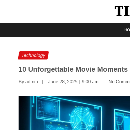
H
Technology
10 Unforgettable Movie Moments
By admin
|
June 28, 2025
|
9:00 am
|
No Comm