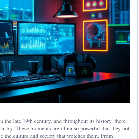
 the late 19th century, and throughout its history, there
dustry. These moments are often so powerful that they not
ce the culture and society that watches them. From