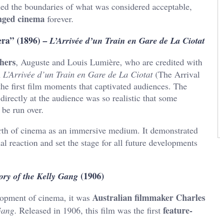
shed the boundaries of what was considered acceptable,
nged cinema
forever.
era” (1896) –
L’Arrivée d’un Train en Gare de La Ciotat
hers
, Auguste and Louis Lumière, who are credited with
m
L’Arrivée d’un Train en Gare de La Ciotat
(The Arrival
 the first film moments that captivated audiences. The
directly at the audience was so realistic that some
 be run over.
rth of cinema as an immersive medium. It demonstrated
l reaction and set the stage for all future developments
(1906)
ory of the Kelly Gang
Australian filmmaker Charles
lopment of cinema, it was
feature-
Gang
. Released in 1906, this film was the first