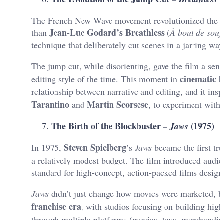
The French New Wave movement revolutionized the wa
Jean-Luc Godard’s Breathless
than
(
À bout de souf
technique that deliberately cut scenes in a jarring w
The jump cut, while disorienting, gave the film a se
cinematic 
editing style of the time. This moment in
relationship between narrative and editing, and it in
Tarantino
Martin Scorsese
and
, to experiment wit
The Birth of the Blockbuster –
(1975)
Jaws
Steven Spielberg
In 1975,
’s
Jaws
became the first t
a relatively modest budget. The film introduced aud
standard for high-concept, action-packed films desig
Jaws
didn’t just change how movies were marketed, b
franchise era
, with studios focusing on building hi
through multiple platforms (movies, toys, merchandi