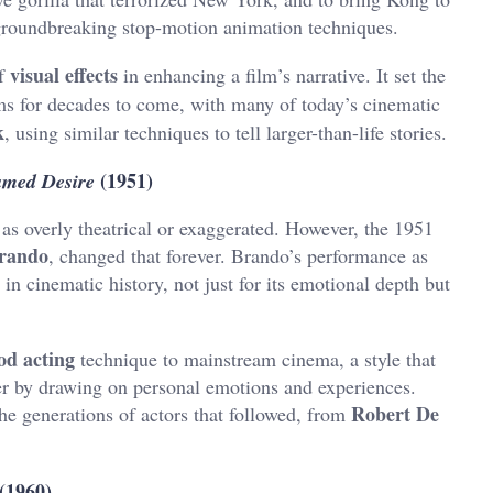
roundbreaking stop-motion animation techniques.
visual effects
of
in enhancing a film’s narrative. It set the
ms for decades to come, with many of today’s cinematic
k
, using similar techniques to tell larger-than-life stories.
(1951)
amed Desire
 as overly theatrical or exaggerated. However, the 1951
rando
, changed that forever. Brando’s performance as
in cinematic history, not just for its emotional depth but
od acting
technique to mainstream cinema, a style that
ter by drawing on personal emotions and experiences.
Robert De
he generations of actors that followed, from
(1960)