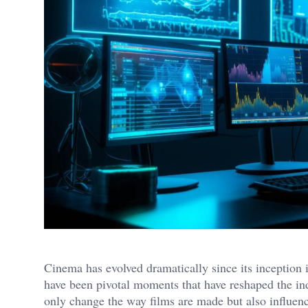
Cinema has evolved dramatically since its inception in
have been pivotal moments that have reshaped the in
only change the way films are made but also influen