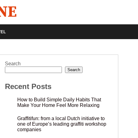
VEL
Search
Search
Recent Posts
How to Build Simple Daily Habits That
Make Your Home Feel More Relaxing
Graffitifun: from a local Dutch initiative to
one of Europe’s leading graffiti workshop
companies